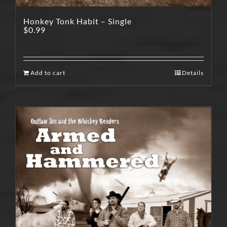
Honkey Tonk Habit – Single
$
0.99
Add to cart
Details