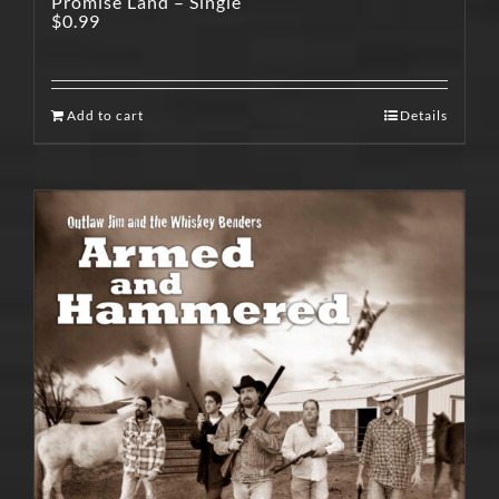
Promise Land – Single
$
0.99
Add to cart
Details