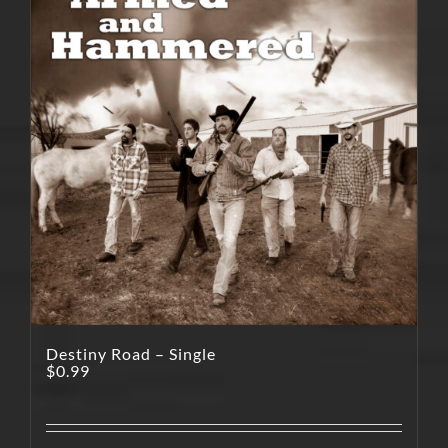
Destiny Road – Single
$
0.99