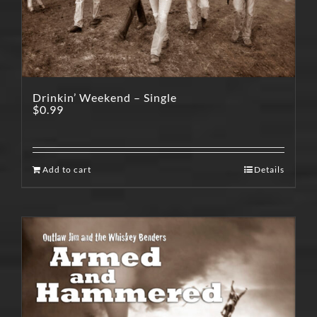
Drinkin’ Weekend – Single
$
0.99
Add to cart
Details