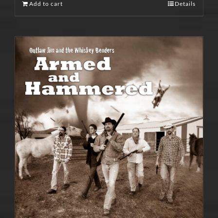
Add to cart
Details