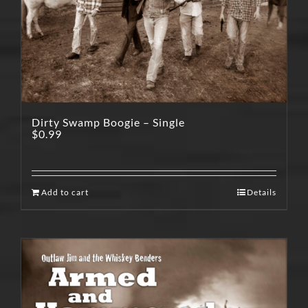
Dirty Swamp Boogie – Single
$
0.99
Add to cart
Details