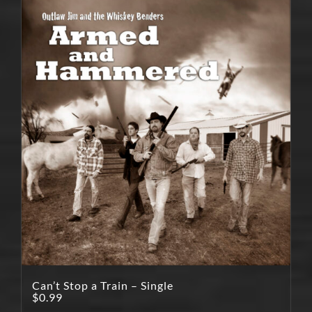
Can’t Stop a Train – Single
$
0.99