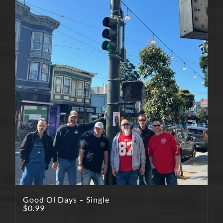
Good Ol Days – Single
$
0.99