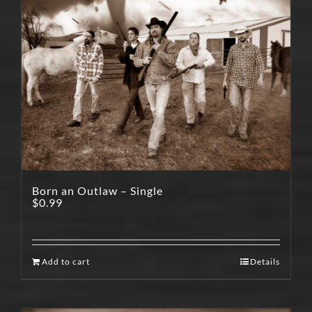
Born an Outlaw – Single
$
0.99
Add to cart
Details