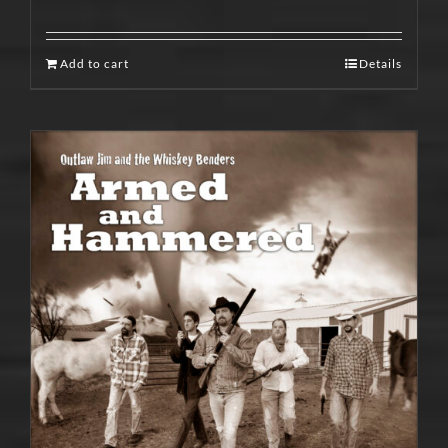
Add to cart
Details