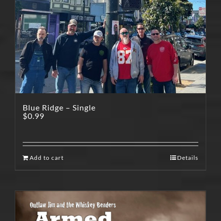
Blue Ridge – Single
$
0.99
Add to cart
Details