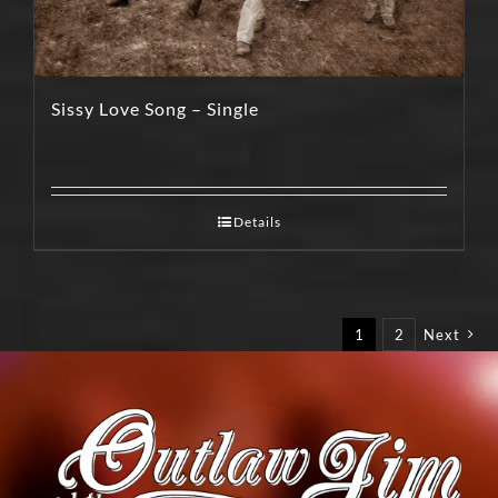
Sissy Love Song – Single
Details
1
2
Next