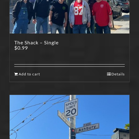
The Shack – Single
$
0.99
Add to cart
Details