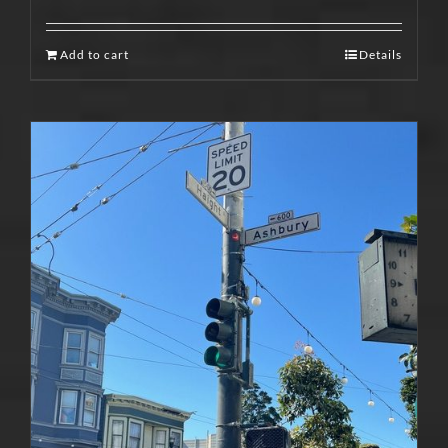
Add to cart
Details