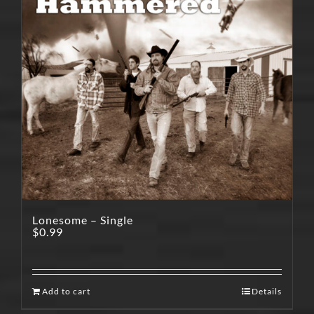
Lonesome – Single
$
0.99
Add to cart
Details