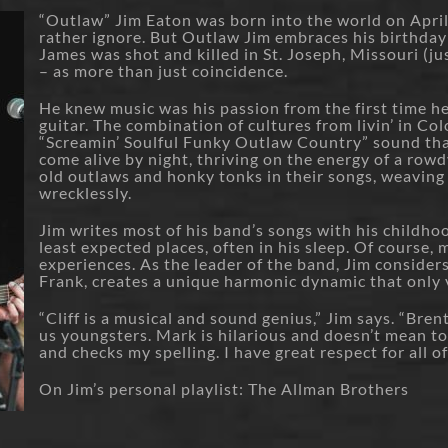
“Outlaw” Jim Eaton was born into the world on Apri
rather ignore. But Outlaw Jim embraces his birthday
James was shot and killed in St. Joseph, Missouri (ju
– as more than just coincidence.
He knew music was his passion from the first time h
guitar. The combination of cultures from livin’ in C
“Screamin’ Soulful Funky Outlaw Country” sound t
come alive by night, thriving on the energy of a row
old outlaws and honky tonks in their songs, weaving s
wrecklessly.
Jim writes most of his band’s songs with his childhoo
least expected places, often in his sleep. Of course,
experiences. As the leader of the band, Jim considers 
Frank, creates a unique harmonic dynamic that only
“Cliff is a musical and sound genius,” Jim says. “Bren
us youngsters. Mark is hilarious and doesn’t mean to 
and checks my spelling. I have great respect for all o
On Jim’s personal playlist: The Allman Brothers