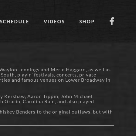
SCHEDULE
VIDEOS
SHOP
 Waylon Jennings and Merle Haggard, as well as
uth, playin’ festivals, concerts, private
Parties and famous venues on Lower Broadway in
my Kershaw, Aaron Tippin, John Michael
 Gracin, Carolina Rain, and also played
hiskey Benders to the original outlaws, but with