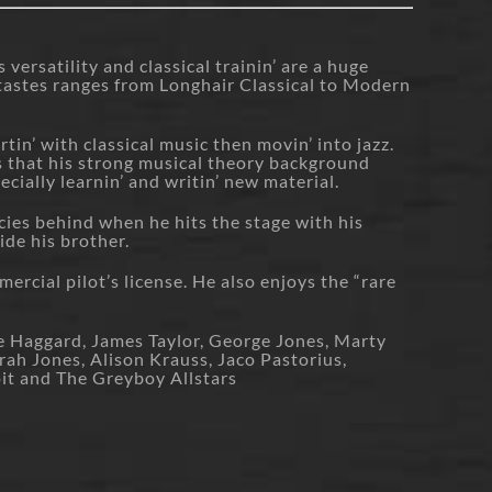
versatility and classical trainin’ are a huge
l tastes ranges from Longhair Classical to Modern
rtin’ with classical music then movin’ into jazz.
s that his strong musical theory background
cially learnin’ and writin’ new material.
cies behind when he hits the stage with his
ide his brother.
ercial pilot’s license. He also enjoys the “rare
e Haggard, James Taylor, George Jones, Marty
ah Jones, Alison Krauss, Jaco Pastorius,
oit and The Greyboy Allstars