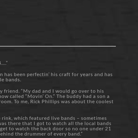
4….”
as been perfectin’ his craft for years and has
le bands.
y friend. “My dad and I would go over to his
how called “Movin’ On.” The buddy had a son a
droom. To me, Rick Phillips was about the coolest
e rink, which featured live bands – sometimes
s there that I got to watch all the local bands
 get to watch the back door so no one under 21
behind the drummer of every band.”