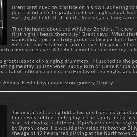
Brent continued to practice on his own, adhering to h
join a band until he graduated from high school. Not 
was giggin’ in his first band. Thus began a long care
Then he heard about the Whiskey Benders. “I knew I
first night I heard them play,” Brent says. “What star
something that I am truly proud to be a part of. I ha
with extremely talented people over the years. One 
ach a monster player. All I do is count to four and try to k
e greats, especially singing drummers. “I listened to the 
 letting me stay up late when Buddy Rich or Gene Krupa w
a lot of influence on me, like Henley of the Eagles and L
yan Adams, Kevin Fowler and Montgomery Gentry.
Jason started taking fiddle lessons from his Grandpa
hoedowns set him up to play in the family bluegrass 
started playing at different Opry’s around the regi
by Byron Jones. He would play aside his brother Bill
the age of 12 he started playing at the Northtown 