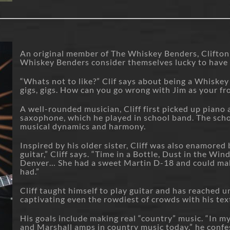
An original member of The Whiskey Benders, Clifton 
Whiskey Benders consider themselves lucky to have
“Whats not to like?” Clif says about being a Whiskey
gigs, gigs. How can you go wrong with Jim as your f
A well-rounded musician, Cliff first picked up piano a
saxophone, which he played in school band. The sch
musical dynamics and harmony.
Inspired by his older sister, Cliff was also enamored 
guitar,” Cliff says. “Time in a Bottle, Dust in the Wi
Denver… She had a sweet Martin D-18 and could make 
had.”
Cliff taught himself to play guitar and has reached u
captivating even the rowdiest of crowds with his tex
His goals include making real “country” music. “In m
and Marshall amps in country music today,” he confess