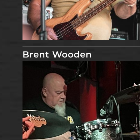
Brent Wooden