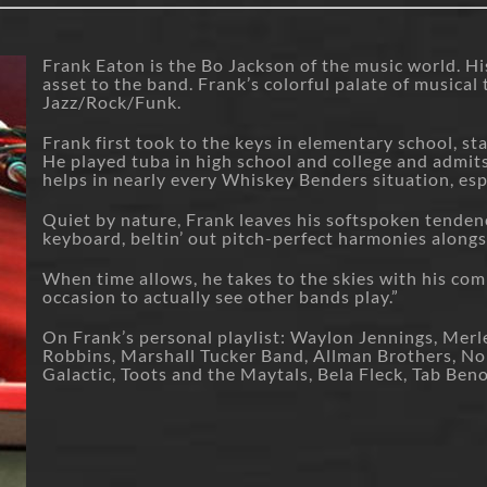
Frank Eaton is the Bo Jackson of the music world. His 
asset to the band. Frank’s colorful palate of musica
Jazz/Rock/Funk.
Frank first took to the keys in elementary school, sta
He played tuba in high school and college and admit
helps in nearly every Whiskey Benders situation, espe
Quiet by nature, Frank leaves his softspoken tenden
keyboard, beltin’ out pitch-perfect harmonies alongs
When time allows, he takes to the skies with his comm
occasion to actually see other bands play.”
On Frank’s personal playlist: Waylon Jennings, Merl
Robbins, Marshall Tucker Band, Allman Brothers, Nor
Galactic, Toots and the Maytals, Bela Fleck, Tab Ben