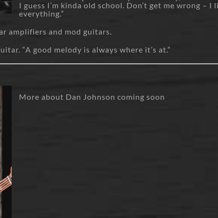
I guess I’m kinda old school. Don’t get me wrong – I l
everything.”
tar amplifiers and mod guitars.
guitar. “A good melody is always where it’s at.”
More about Dan Johnson coming soon