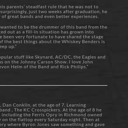
is parents’ steadfast rule that he was not to
surprisingly, just two weeks after graduation, he
er of great bands and even better experiences.
 wanted to be the drummer of this band from the
ted out as a fill-in situation has grown into
ve been very fortunate to have shared the stage
of the best things about the Whiskey Benders is
eep up.”
popular stuff like Skynard, AC/DC, the Eagles and
as on the Johnny Carson Show. I love John
evon Helm of the Band and Rick Philips.”
, Dan Conklin, at the age of 7. Learning
band , The KC Crosspickers. At the age of 8 he
on including the Ferris Opry in Richmond owned
y on the flattop every Saturday night. Then at
Opry where Byron Jones saw something and gave