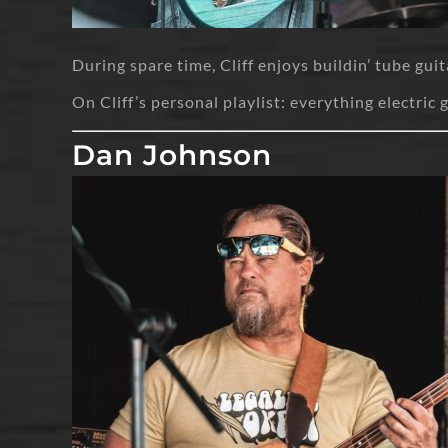
During spare time, Cliff enjoys buildin’ tube gui
On Cliff’s personal playlist: everything electric 
Dan Johnson