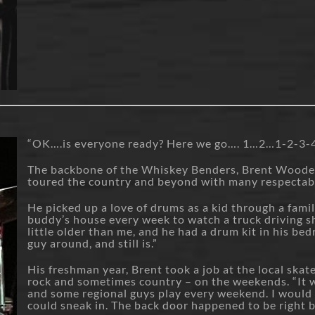
“OK….is everyone ready? Here we go…. 1…2…1-2-3-
The backbone of the Whiskey Benders, Brent Wooden h
toured the country and beyond with many respectab
He picked up a love of drums as a kid through a famil
buddy’s house every week to watch a truck driving s
little older than me, and he had a drum kit in his be
guy around, and still is.”
His freshman year, Brent took a job at the local skat
rock and sometimes country – on the weekends. “It wa
and some regional guys play every weekend. I would
could sneak in. The back door happened to be right 