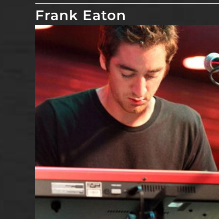
Frank Eaton