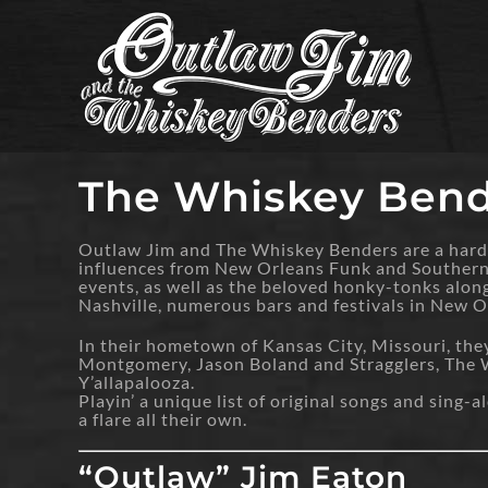
Skip
to
content
The Whiskey Bend
Outlaw Jim and The Whiskey Benders are a hard-
influences from New Orleans Funk and Southern R
events, as well as the beloved honky-tonks alo
Nashville, numerous bars and festivals in New 
In their hometown of Kansas City, Missouri, the
Montgomery, Jason Boland and Stragglers, The Wi
Y’allapalooza.
Playin’ a unique list of original songs and sing
a flare all their own.
“Outlaw” Jim Eaton