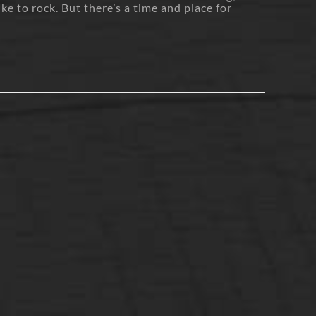
ike to rock. But there’s a time and place for