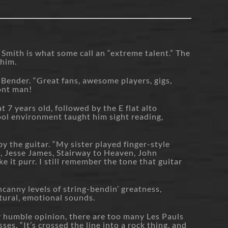
Smith is what some call an “extreme talent.” The
 him.
 Bender. “Great fans, awesome players, gigs,
ront man!
t 7 years old, followed by the E flat alto
ool environment taught him sight reading,
by the guitar. “My sister played finger-style
nd, Jesse James, Stairway to Heaven, John
it purr. I still remember the tone that guitar
ncanny levels of string-bendin’ greatness,
tural, emotional sounds.
y humble opinion, there are too many Les Pauls
es. “It’s crossed the line into a rock thing, and