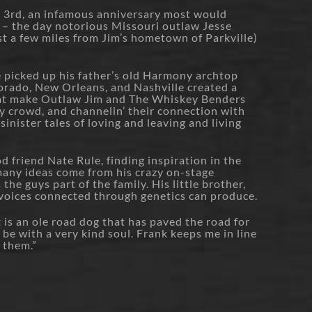
l 3rd, an infamous anniversary most would
 – the day notorious Missouri outlaw Jesse
st a few miles from Jim’s hometown of Parkville)
e picked up his father’s old Harmony archtop
olorado, New Orleans, and Nashville created a
hat make Outlaw Jim and The Whiskey Benders
dy crowd, and channelin’ their connection with
inister tales of loving and leaving and living
d friend Nate Rule, finding inspiration in the
 many ideas come from his crazy on-stage
the guys part of the family. His little brother,
 voices connected through genetics can produce.
t is an ole road dog that has paved the road for
be with a very kind soul. Frank keeps me in line
f them.”