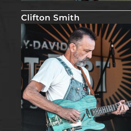
Clifton Smith