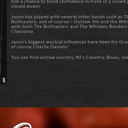
him a chance to build confidence in front of a crowd
closed down!
Jason has played with several other bands such as Th
Bullhaulers, and of course ~ Outlaw Jim and the Whi
with both The Bullhaulers and The Whiskey Benders
Claycomo.
Jason’s biggest musical influences have been his Gra
of course Charlie Daniels!
You can find outlaw country, 80’s Country, Blues, Jaz