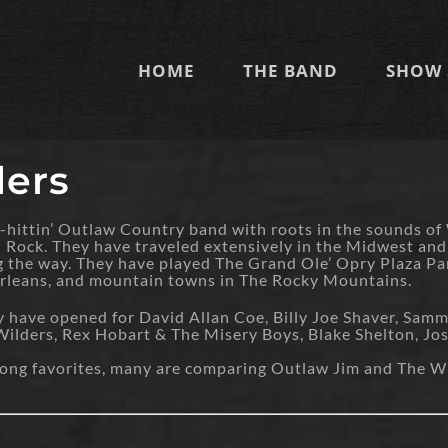
HOME
THE BAND
SHOW 
ers
hittin’ Outlaw Country band with roots in the sounds of
ock. They have traveled extensively in the Midwest and So
ng the way. They have played The Grand Ole’ Opry Plaza 
Orleans, and mountain towns in The Rocky Mountains.
y have opened for David Allan Coe, Billy Joe Shaver, Sam
lders, Rex Hobart & The Misery Boys, Blake Shelton, Josh
-along favorites, many are comparing Outlaw Jim and The W