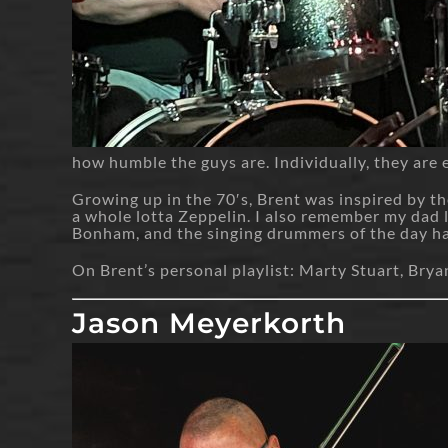
how humble the guys are. Individually, they are e
Growing up in the 70′s, Brent was inspired by th
a whole lotta Zeppelin. I also remember my dad
Bonham, and the singing drummers of the day had 
On Brent’s personal playlist: Marty Stuart, Br
Jason Meyerkorth