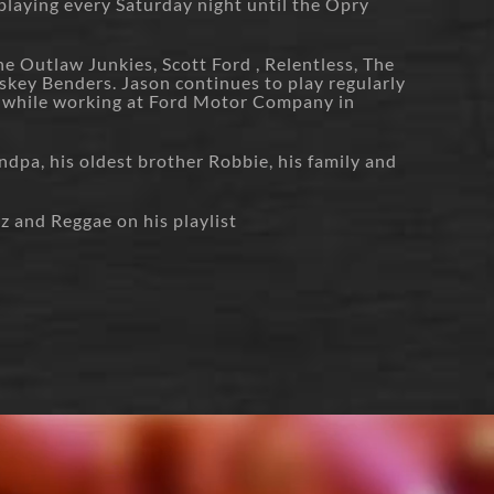
 playing every Saturday night until the Opry
e Outlaw Junkies, Scott Ford , Relentless, The
skey Benders. Jason continues to play regularly
 while working at Ford Motor Company in
ndpa, his oldest brother Robbie, his family and
z and Reggae on his playlist