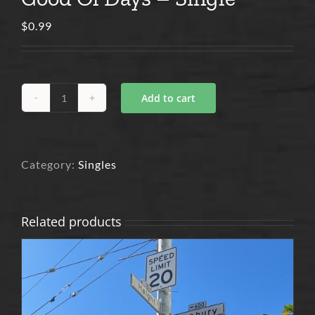
$
0.99
Add to cart
Good
Ol
Days
-
Single
quantity
Category:
Singles
Related products