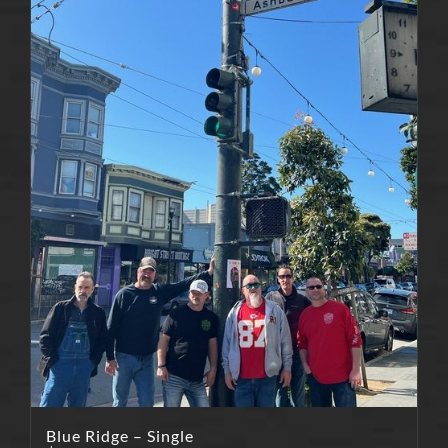
Blue Ridge – Single