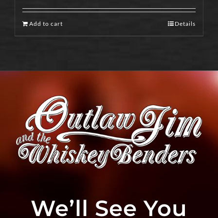
Add to cart
Details
We’ll See You