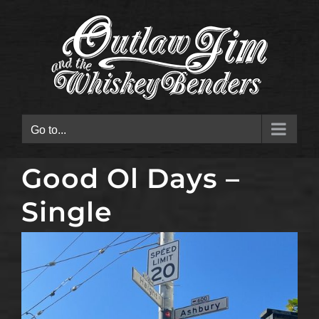
Skip
to
content
Go to...
Good Ol Days –
Single