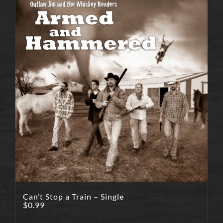
Can’t Stop a Train – Single
$
0.99