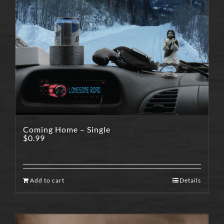
Coming Home – Single
$
0.99
Add to cart
Details