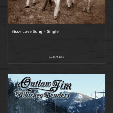
Sissy Love Song – Single
Details