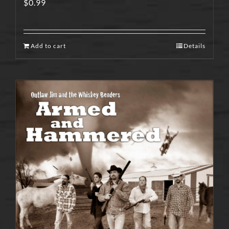
$
0.99
Add to cart
Details