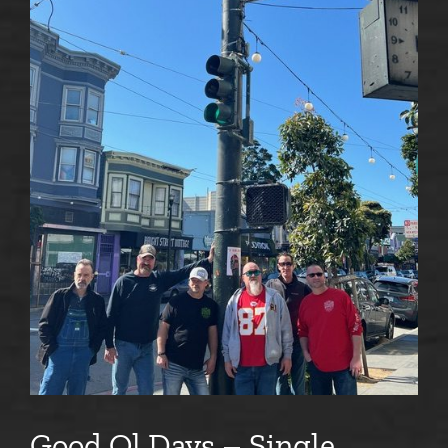
Good Ol Days – Single