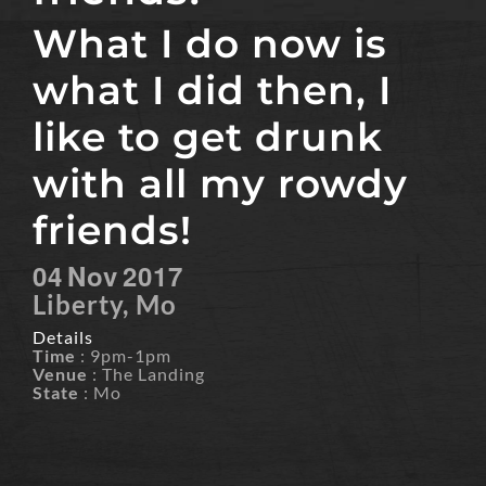
What I do now is
what I did then, I
like to get drunk
with all my rowdy
friends!
04
Nov
2017
Liberty, Mo
Details
Time
: 9pm-1pm
Venue
: The Landing
State
: Mo