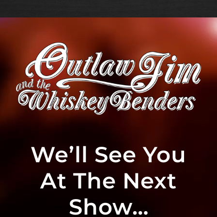
We’ll See You
At The Next
Show…