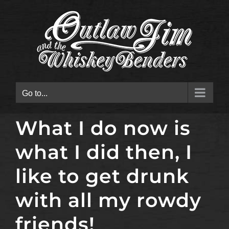
Skip
to
content
Go to...
What I do now is
what I did then, I
like to get drunk
with all my rowdy
friends!