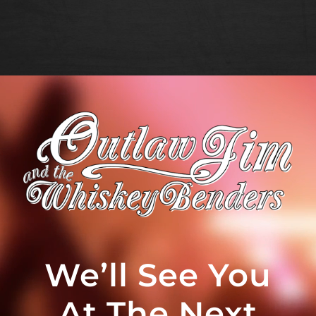
We’ll See You
At The Next