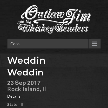
Skip
to
content
Go to...
Weddin
Weddin
23
Sep
2017
Rock Island, Il
Details
State
: Il