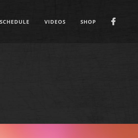
SCHEDULE
VIDEOS
SHOP