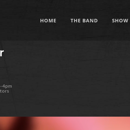
HOME
THE BAND
SHOW 
r
m-4pm
tors