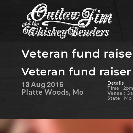
Skip
to
content
Veteran fund raise
Veteran fund raiser
13
Aug
2016
Details
Time
: 2p
Platte Woods, Mo
Venue
: Ga
State
: Mo