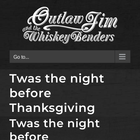
Skip
to
content
Go to...
Twas the night
before
Thanksgiving
Twas the night
before