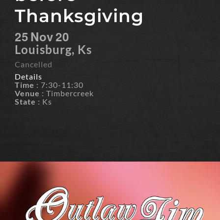
Thanksgiving
25
Nov
20
Louisburg, Ks
Cancelled
Details
Time
: 7:30-11:30
Venue
: Timbercreek
State
: Ks