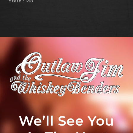
State
: Mo
We’ll See You