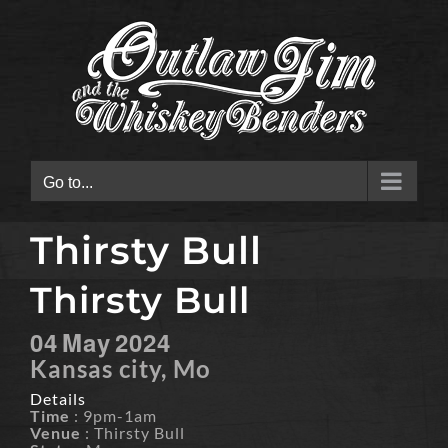
Skip
to
content
Go to...
Thirsty Bull
Thirsty Bull
04
May
2024
Kansas city, Mo
Details
Time
: 9pm-1am
Venue
: Thirsty Bull