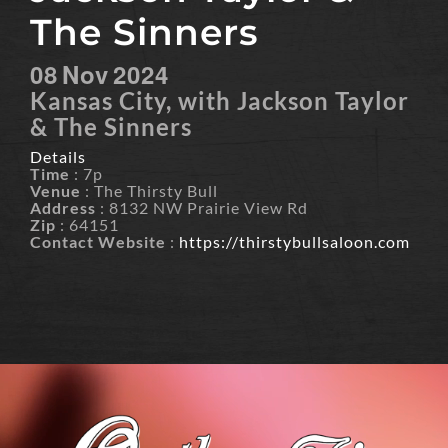
The Sinners
08
Nov
2024
Kansas City, with Jackson Taylor
& The Sinners
Details
Time
: 7p
Venue
: The Thirsty Bull
Address
: 8132 NW Prairie View Rd
Zip
: 64151
Contact Website
:
https://thirstybullsaloon.com