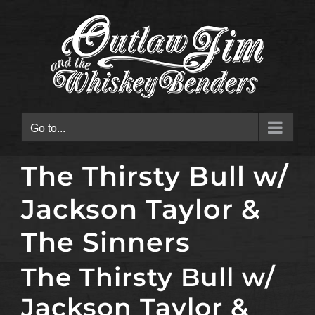
Skip
to
content
Go to...
The Thirsty Bull w/
Jackson Taylor &
The Sinners
The Thirsty Bull w/
Jackson Taylor &