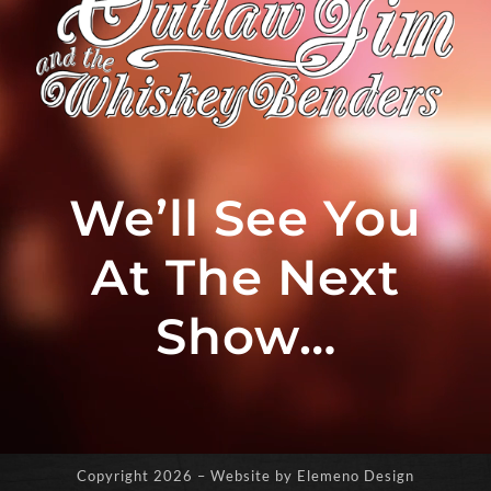
We’ll See You
At The Next
Show…
Copyright
2026 – Website by Elemeno Design