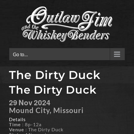
Skip
to
content
Go to...
The Dirty Duck
The Dirty Duck
29
Nov
2024
Mound City, Missouri
Details
Time
: 8p-12a
Venue
: The Dirty Duck