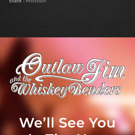
State
: Missouri
We’ll See You