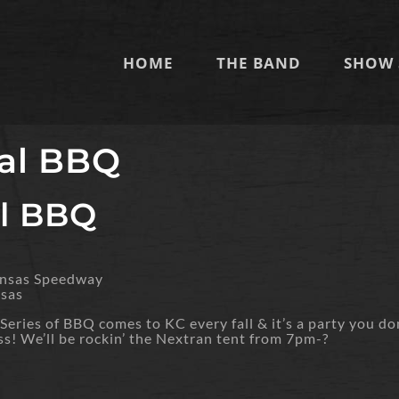
HOME
THE BAND
SHOW 
al BBQ
l BBQ
ansas Speedway
nsas
eries of BBQ comes to KC every fall & it’s a party you do
ss! We’ll be rockin’ the Nextran tent from 7pm-?