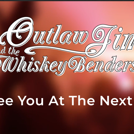
See You At The Nex