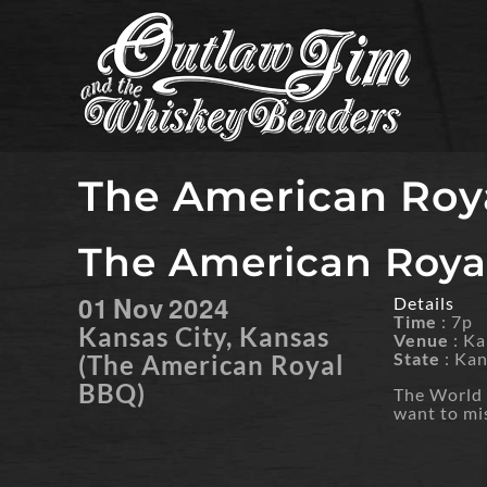
Skip
to
content
The American Roy
The American Roya
01
Nov
2024
Details
Time
: 7p
Kansas City, Kansas
Venue
: K
State
: Ka
(The American Royal
BBQ)
The World S
want to mi