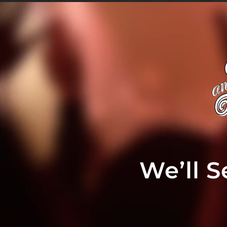
We’ll 