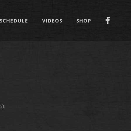
SCHEDULE
VIDEOS
SHOP
n’t