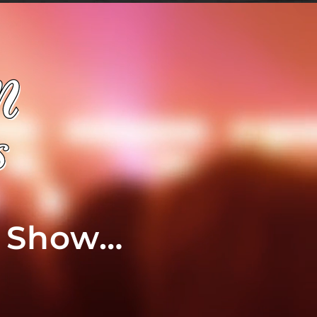
t Show…