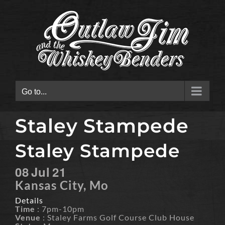
Skip
to
content
Go to...
Staley Stampede
Staley Stampede
08
Jul
21
Kansas City, Mo
Details
Time
: 7pm-10pm
Venue
: Staley Farms Golf Course Club House