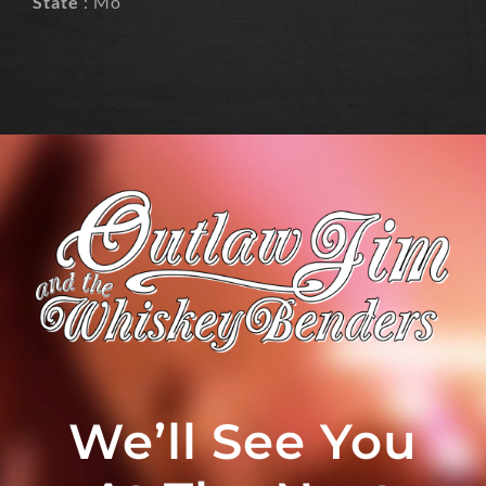
State
: Mo
We’ll See You