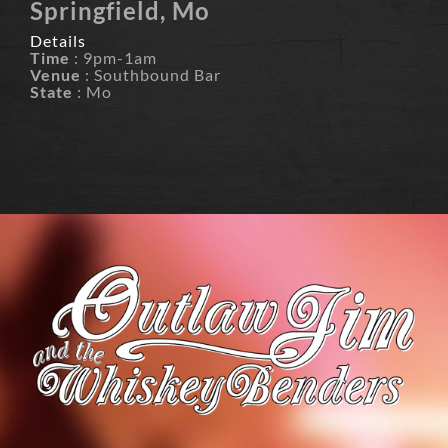
Springfield, Mo
Details
Time
: 9pm-1am
Venue
: Southbound Bar
State
: Mo