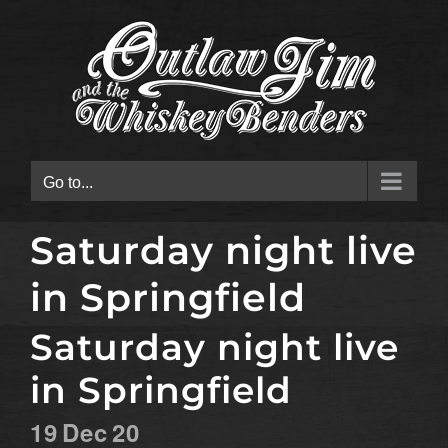
Skip
to
content
Go to...
Saturday night live
in Springfield
Saturday night live
in Springfield
19
Dec
20