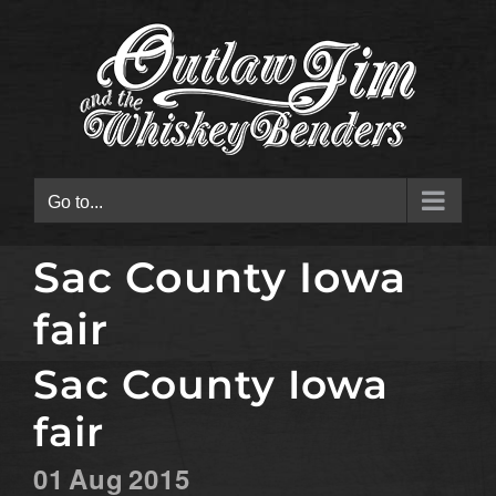
Skip
to
content
Go to...
Sac County Iowa
fair
Sac County Iowa
fair
01
Aug
2015