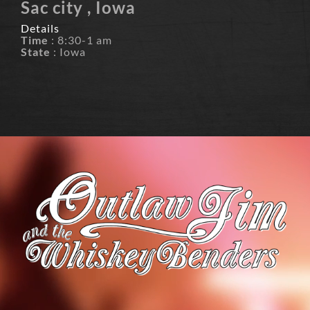
Sac city , Iowa
Details
Time
: 8:30-1 am
State
: Iowa