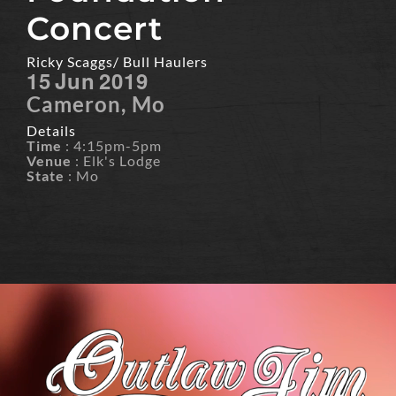
Concert
Ricky Scaggs/ Bull Haulers
15
Jun
2019
Cameron, Mo
Details
Time
: 4:15pm-5pm
Venue
: Elk's Lodge
State
: Mo