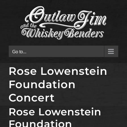
Skip
to
content
Go to...
Rose Lowenstein
Foundation
Concert
Rose Lowenstein
Foundation