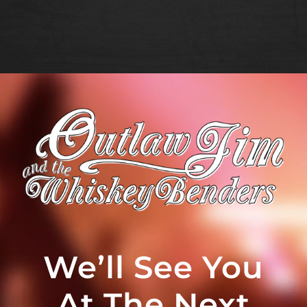
We’ll See You
At The Next