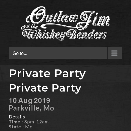
Skip
to
content
Go to...
Private Party
Private Party
10
Aug
2019
Parkville, Mo
Details
Time
: 8pm-12am
State
: Mo