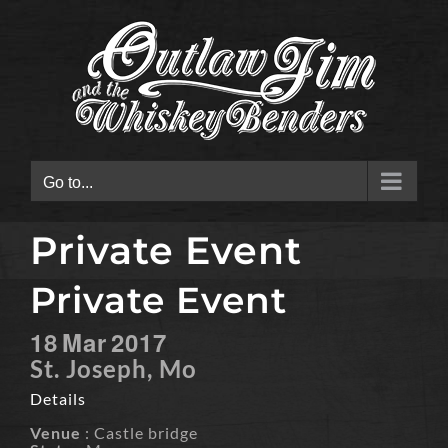
Skip
to
content
Go to...
Private Event
Private Event
18
Mar
2017
St. Joseph, Mo
Details
Venue
: Castle bridge