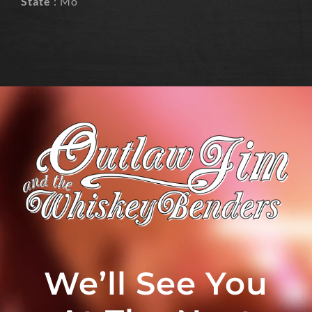
State
: Mo
We’ll See You