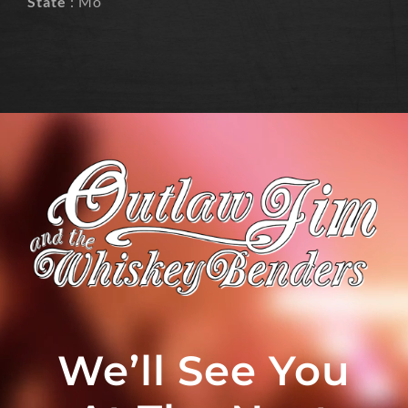
State
: Mo
We’ll See You