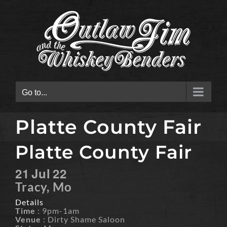
Skip
to
content
Go to...
Platte County Fair
Platte County Fair
21
Jul
22
Tracy, Mo
Details
Time
: 9pm-1am
Venue
: Dirty Shame Saloon