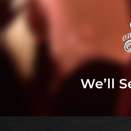
We’ll 