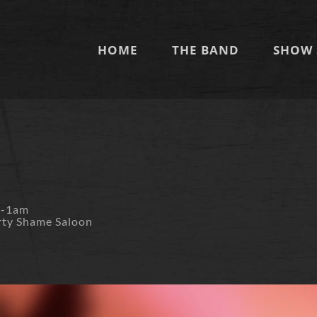
HOME
THE BAND
SHOW 
m-1am
rty Shame Saloon