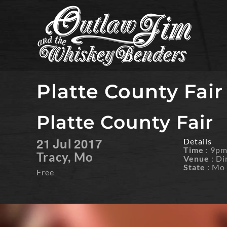
Skip
to
content
Platte County Fair
Platte County Fair
21
Jul
2017
Details
Time
: 9p
Tracy, Mo
Venue
: Di
State
: Mo
Free