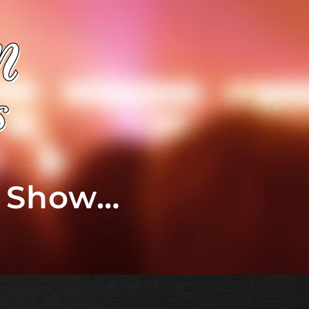
t Show…