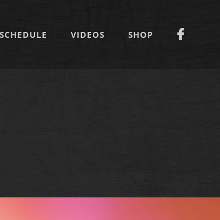
SCHEDULE
VIDEOS
SHOP