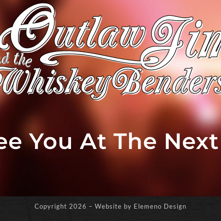
See You At The Nex
Copyright
2026 – Website by Elemeno Design