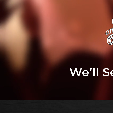
We’ll 