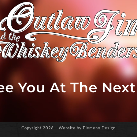
See You At The Nex
Copyright
2026 – Website by Elemeno Design