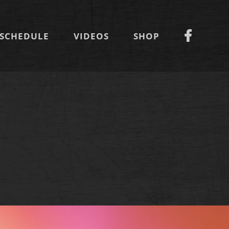
SCHEDULE
VIDEOS
SHOP