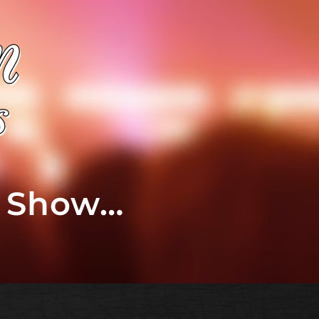
t Show…