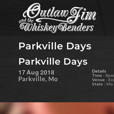
Skip
to
content
Parkville Days
Parkville Days
17
Aug
2018
Details
Time
: 8p
Parkville, Mo
Venue
: En
State
: Mo