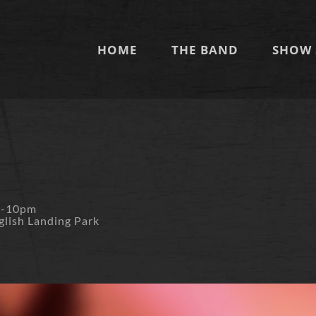
HOME
THE BAND
SHOW 
m-10pm
glish Landing Park