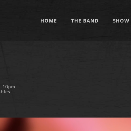
HOME
THE BAND
SHOW 
m-10pm
ables