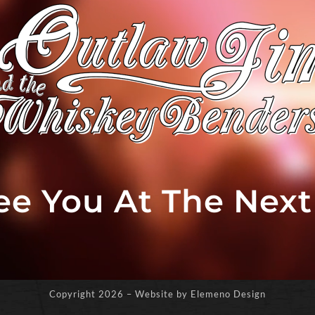
See You At The Nex
Copyright
2026 – Website by Elemeno Design