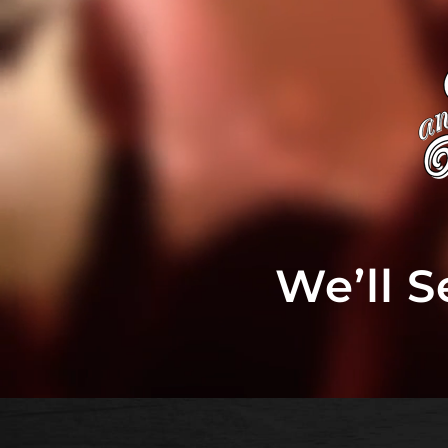
We’ll 