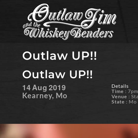
Skip
to
content
Outlaw UP!!
Outlaw UP!!
14
Aug
2019
Details
Time
: 7p
Kearney, Mo
Venue
: St
State
: Mo