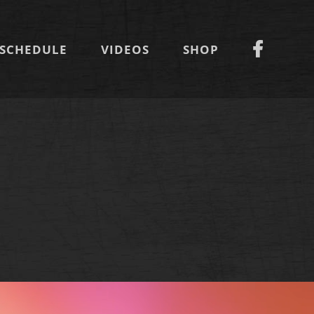
SCHEDULE
VIDEOS
SHOP