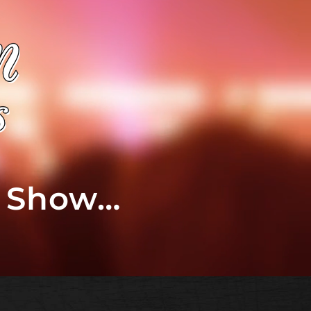
t Show…