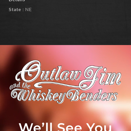
State
: NE
We’ll See You