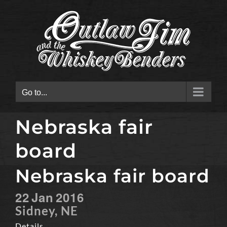
Skip
to
content
Go to...
Nebraska fair
board
Nebraska fair board
22
Jan
2016
Sidney, NE
Details