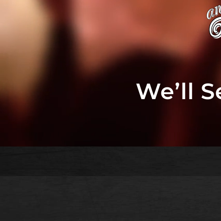
We’ll 