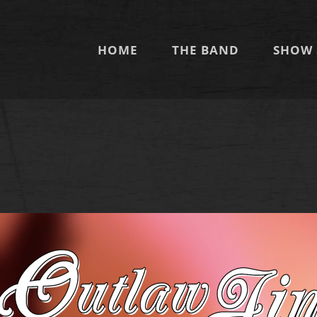
HOME
THE BAND
SHOW 