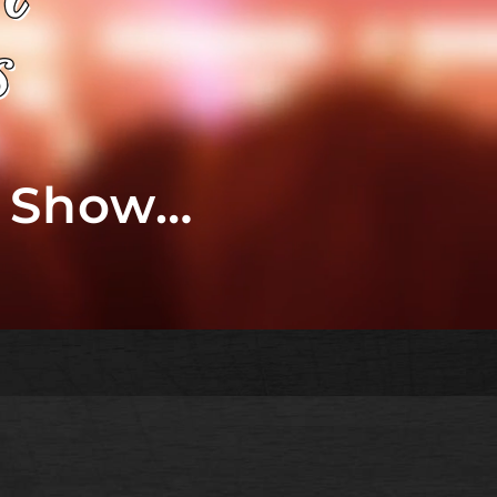
t Show…