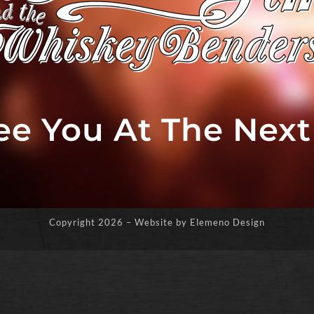
See You At The Nex
Copyright
2026 – Website by Elemeno Design