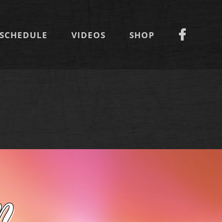
SCHEDULE
VIDEOS
SHOP