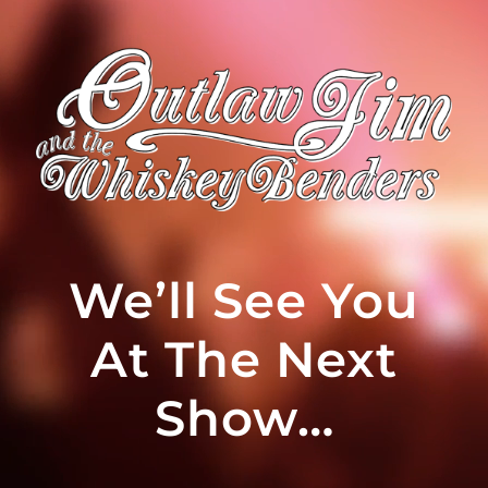
We’ll See You
At The Next
Show…