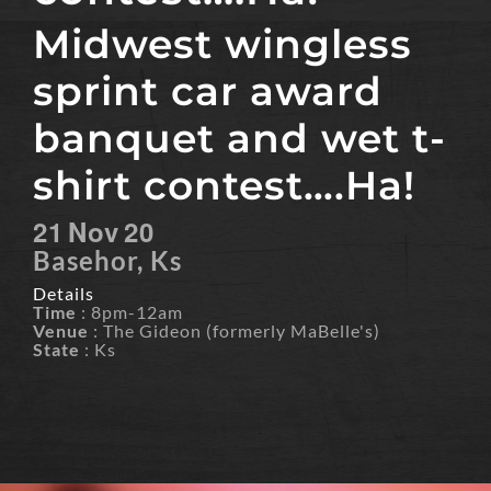
Midwest wingless
sprint car award
banquet and wet t-
shirt contest….Ha!
21
Nov
20
Basehor, Ks
Details
Time
: 8pm-12am
Venue
: The Gideon (formerly MaBelle's)
State
: Ks