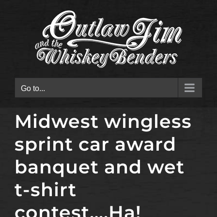
Skip
to
content
Go to...
Midwest wingless
sprint car award
banquet and wet
t-shirt
contest….Ha!