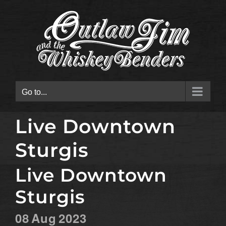
Skip
to
content
Go to...
Live Downtown
Sturgis
Live Downtown
Sturgis
08
Aug
2023