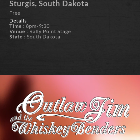
Sturgis, South Dakota
Free
Details
Time
: 8pm-9:30
Venue
: Rally Point Stage
State
: South Dakota