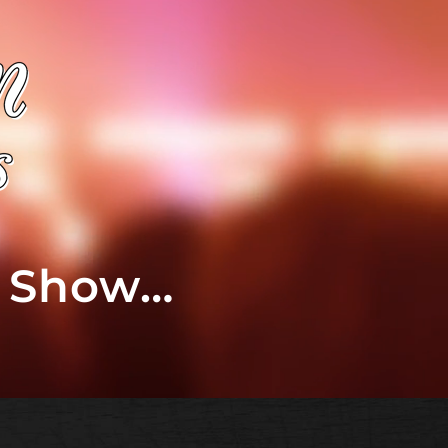
t Show…