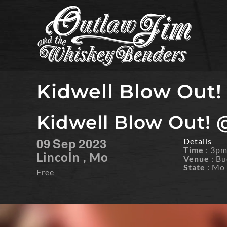
Skip
to
content
Kidwell Blow Out!
Kidwell Blow Out! 
09
Sep
2023
Details
Time
: 3p
Lincoln , Mo
Venue
: Bu
State
: Mo
Free