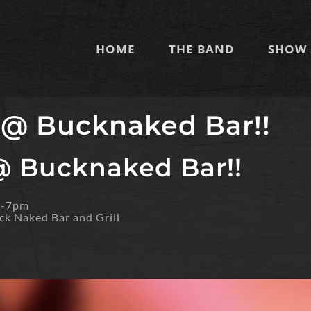
HOME
THE BAND
SHOW 
 @ Bucknaked Bar!!
@ Bucknaked Bar!!
m-7pm
ck Naked Bar and Grill