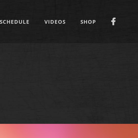
SCHEDULE
VIDEOS
SHOP