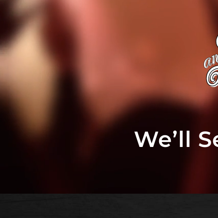
We’ll 