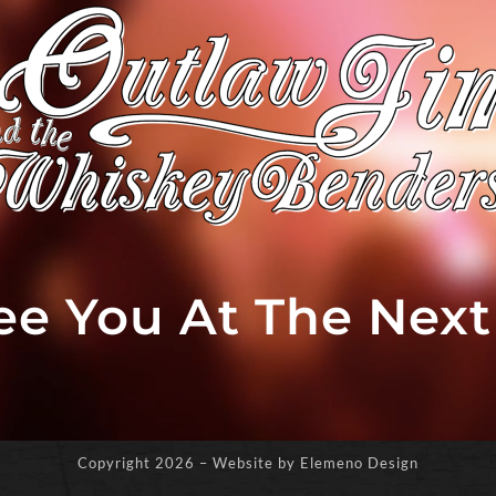
See You At The Nex
Copyright
2026 – Website by Elemeno Design