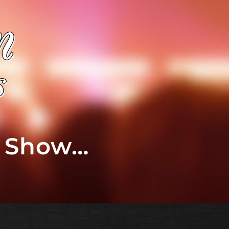
t Show…