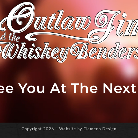
See You At The Nex
Copyright
2026 – Website by Elemeno Design