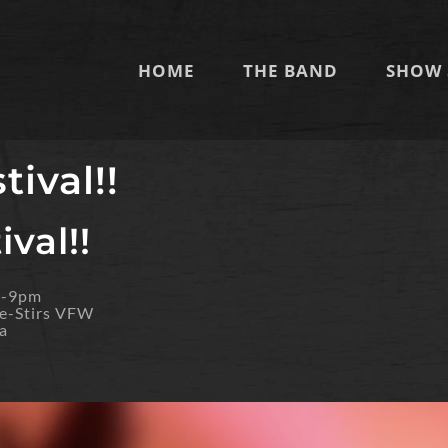
HOME
THE BAND
SHOW 
tival!!
val!!
m-9pm
e-Stirs VFW
a