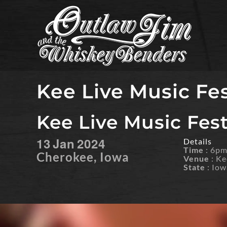
Skip
to
content
Kee Live Music Fes
Kee Live Music Festi
13
Jan
2024
Details
Time
: 6p
Cherokee, Iowa
Venue
: Ke
State
: Iow