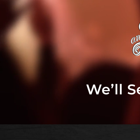
We’ll 