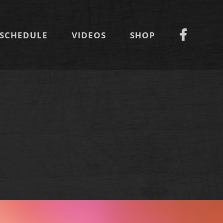
SCHEDULE
VIDEOS
SHOP