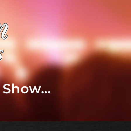
t Show…