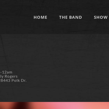
HOME
THE BAND
SHOW 
m-12am
lly Rogers
28443 Polk Dr.