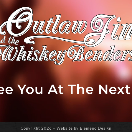
See You At The Nex
Copyright
2026 – Website by Elemeno Design