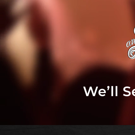
We’ll 