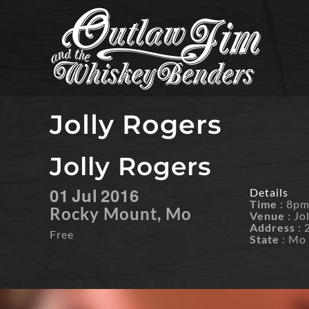
Skip
to
content
Jolly Rogers
Jolly Rogers
01
Jul
2016
Details
Time
: 8p
Rocky Mount, Mo
Venue
: Jo
Address
: 
Free
State
: Mo