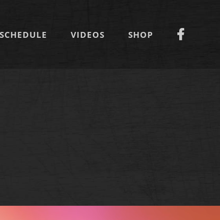
SCHEDULE
VIDEOS
SHOP