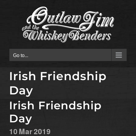
Skip
to
content
Go to...
Irish Friendship
Day
Irish Friendship
Day
10
Mar
2019