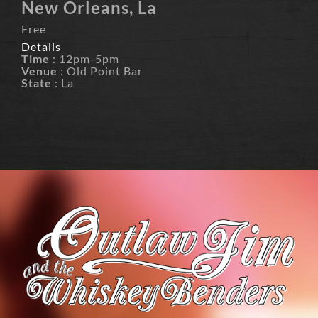
New Orleans, La
Free
Details
Time
: 12pm-5pm
Venue
: Old Point Bar
State
: La