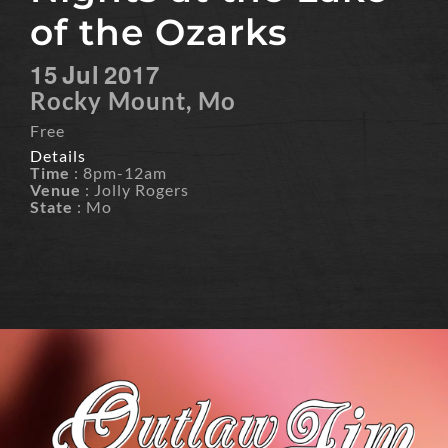
of the Ozarks
15
Jul
2017
Rocky Mount, Mo
Free
Details
Time
: 8pm-12am
Venue
: Jolly Rogers
State
: Mo