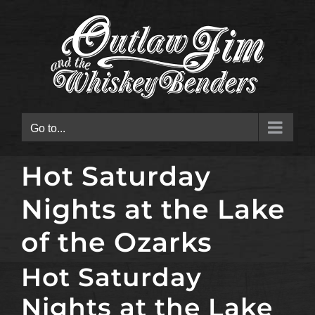
Skip
to
content
Go to...
Hot Saturday
Nights at the Lake
of the Ozarks
Hot Saturday
Nights at the Lake