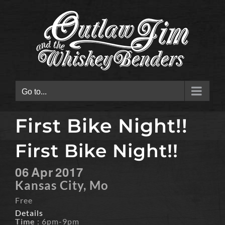
Skip
to
content
Go to...
First Bike Night!!
First Bike Night!!
06
Apr
2017
Kansas City, Mo
Free
Details
Time
: 6pm-9pm