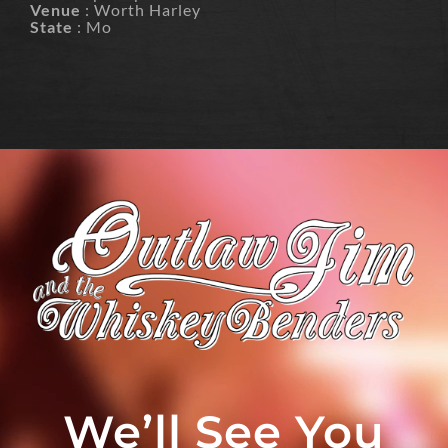
Venue
: Worth Harley
State
: Mo
We’ll See You