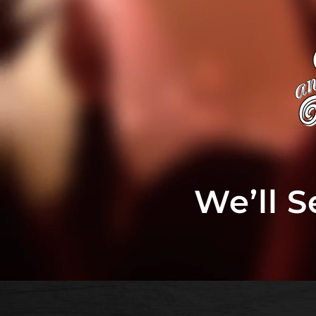
We’ll 