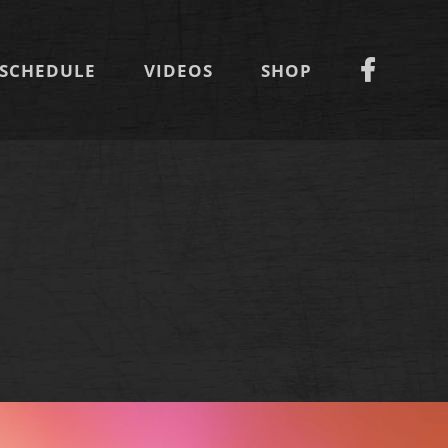
SCHEDULE
VIDEOS
SHOP