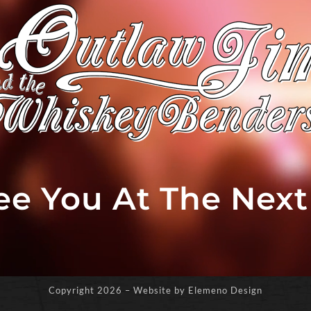
See You At The Nex
Copyright
2026 – Website by Elemeno Design