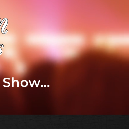
t Show…