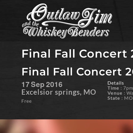
Skip
to
content
Final Fall Concert
Final Fall Concert 
17
Sep
2016
Details
Time
: 7p
Excelsior springs, MO
Venue
: W
State
: M
Free