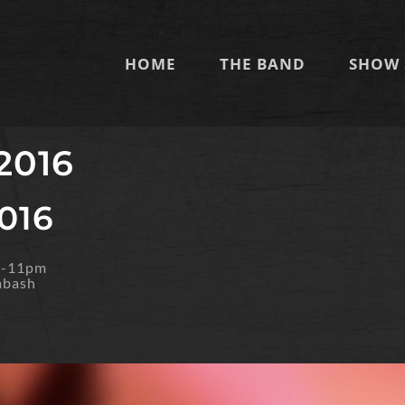
HOME
THE BAND
SHOW 
 2016
2016
m-11pm
abash
O