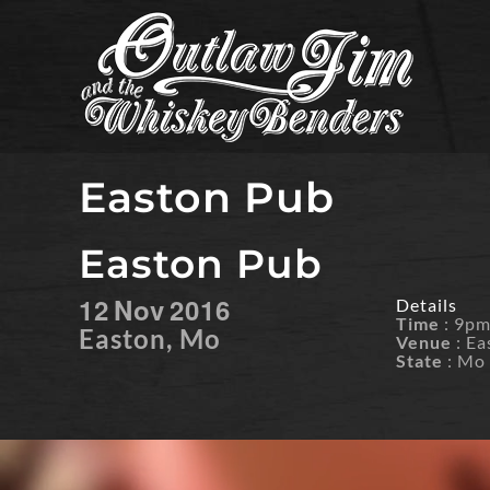
Skip
to
content
Easton Pub
Easton Pub
12
Nov
2016
Details
Time
: 9p
Easton, Mo
Venue
: Ea
State
: Mo