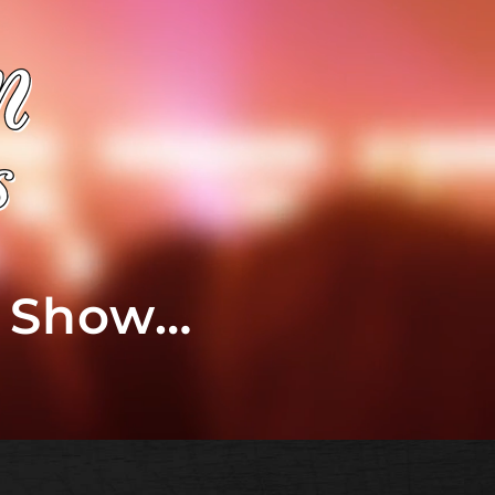
t Show…