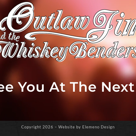
See You At The Nex
Copyright
2026 – Website by Elemeno Design