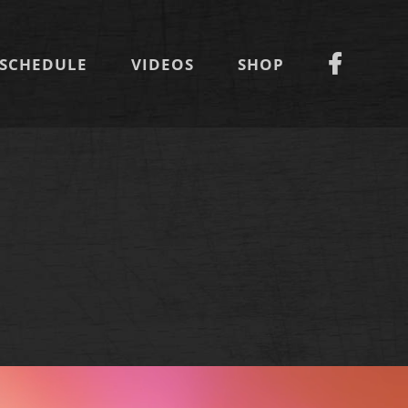
SCHEDULE
VIDEOS
SHOP