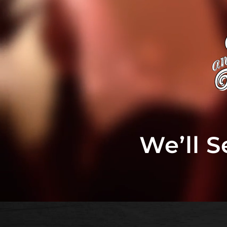
We’ll 