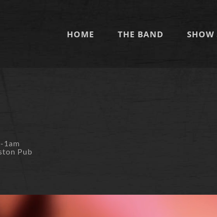
HOME
THE BAND
SHOW 
m-1am
ston Pub