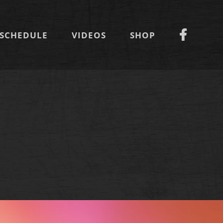
SCHEDULE
VIDEOS
SHOP