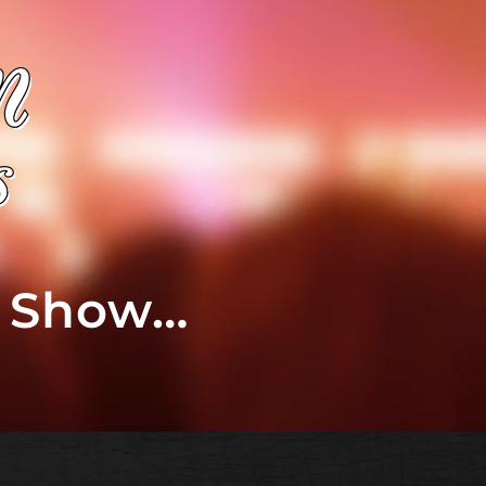
t Show…