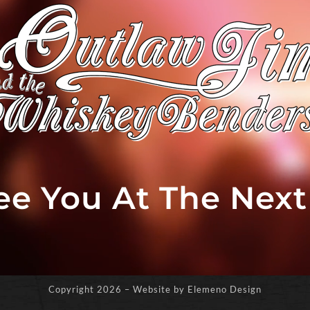
See You At The Nex
Copyright
2026 – Website by Elemeno Design