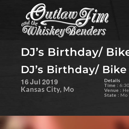
Skip
to
content
DJ’s Birthday/ Bik
DJ’s Birthday/ Bike
16
Jul
2019
Details
Time
: 6:
Kansas City, Mo
Venue
: He
State
: Mo