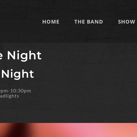
HOME
THE BAND
SHOW 
e Night
 Night
30pm-10:30pm
adlights