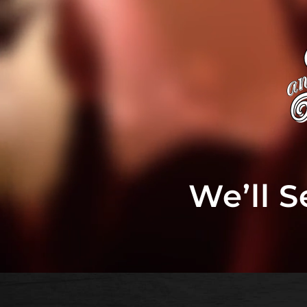
We’ll 