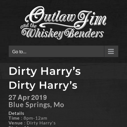
Skip
to
content
Go to...
Dirty Harry’s
Dirty Harry’s
27
Apr
2019
Blue Springs, Mo
Details
Time
: 8pm-12am
Venue
: Dirty Harry's