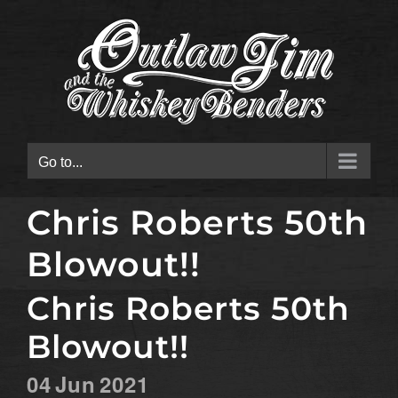
Skip
to
content
Go to...
Chris Roberts 50th
Blowout!!
Chris Roberts 50th
Blowout!!
04
Jun
2021