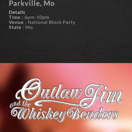
Parkville, Mo
Details
Time
: 6pm-10pm
Venue
: National Block Party
State
: Mo