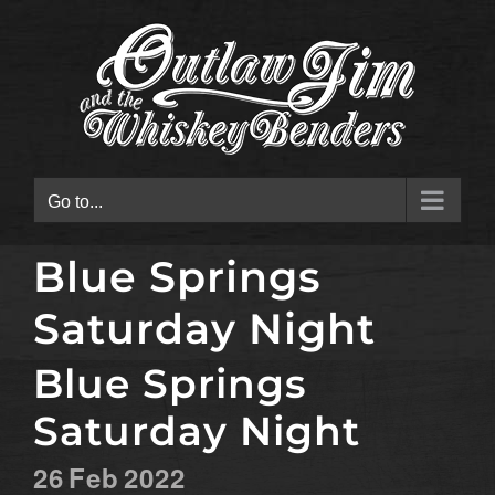
Skip
to
content
Go to...
Blue Springs
Saturday Night
Blue Springs
Saturday Night
26
Feb
2022