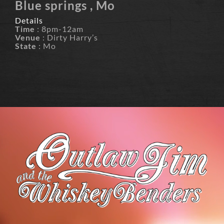
Blue springs , Mo
Details
Time
: 8pm-12am
Venue
: Dirty Harry’s
State
: Mo