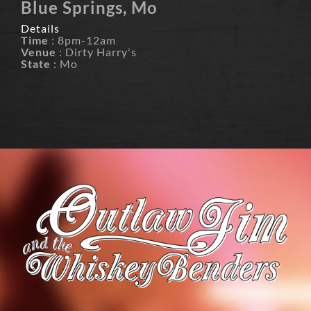
Blue Springs, Mo
Details
Time
: 8pm-12am
Venue
: Dirty Harry's
State
: Mo