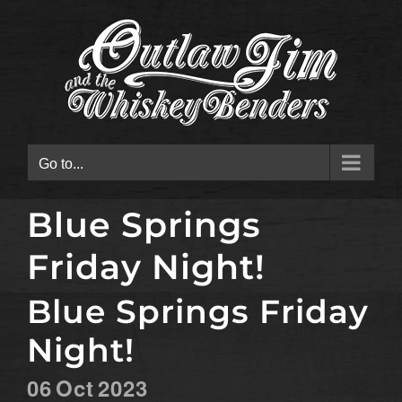
Skip
to
content
Go to...
Blue Springs
Friday Night!
Blue Springs Friday
Night!
06
Oct
2023