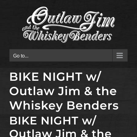
Skip
to
content
Go to...
BIKE NIGHT w/
Outlaw Jim & the
Whiskey Benders
BIKE NIGHT w/
Outlaw Jim & the