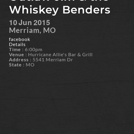
Whiskey Benders
10
Jun
2015
Merriam, MO
facebook
Details
Time
: 6:00pm
Venue
: Hurricane Allie's Bar & Grill
Address
: 5541 Merriam Dr
State
: MO