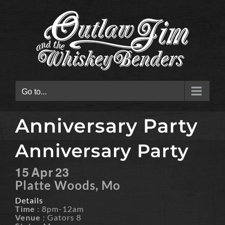
Skip
to
content
Go to...
Anniversary Party
Anniversary Party
15
Apr
23
Platte Woods, Mo
Details
Time
: 8pm-12am
Venue
: Gators 8