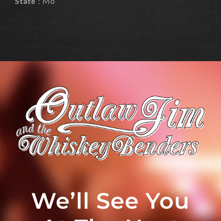
State
: Mo
We’ll See You