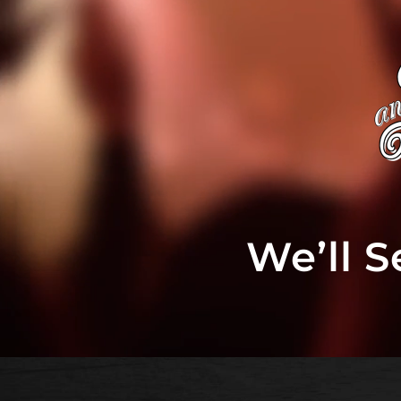
We’ll 