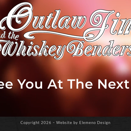
See You At The Nex
Copyright
2026 – Website by Elemeno Design