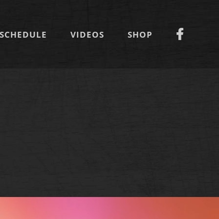
SCHEDULE
VIDEOS
SHOP