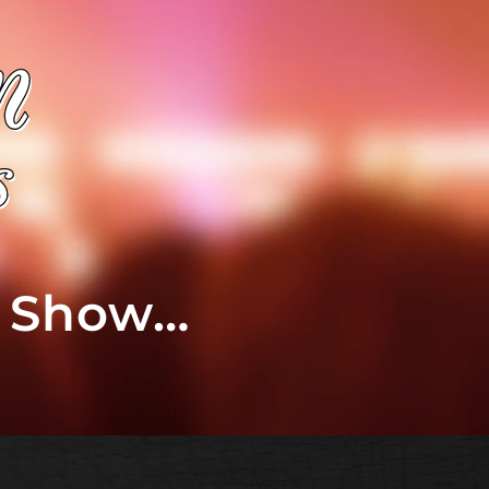
t Show…