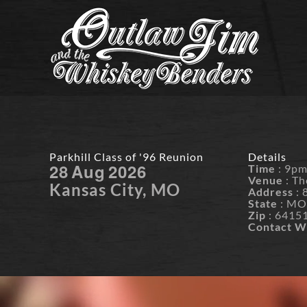
Skip
to
content
Parkhill Class of '96 Reunion
Details
28
Aug
2026
Time
: 9p
Venue
: Th
Kansas City, MO
Address
: 
State
: M
Zip
: 6415
Contact W