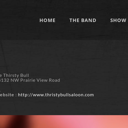
HOME
THE BAND
SHOW 
m
e Thirsty Bull
8132 NW Prairie View Road
O
1
ebsite
:
http://www.thristybullsaloon.com