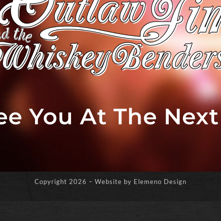
See You At The Nex
Copyright
2026 – Website by Elemeno Design