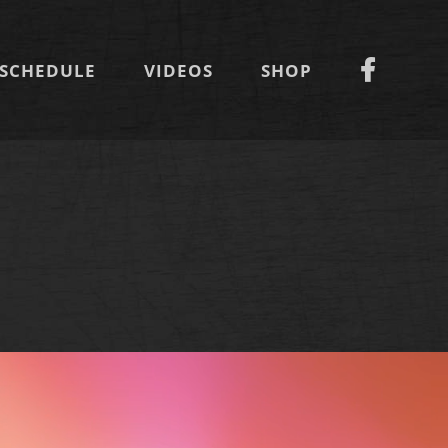
SCHEDULE
VIDEOS
SHOP