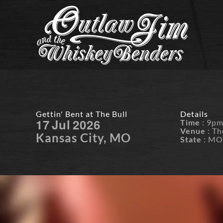
Skip
to
content
Gettin' Bent at The Bull
Details
17
Jul
2026
Time
: 9p
Venue
: Th
Kansas City, MO
State
: M