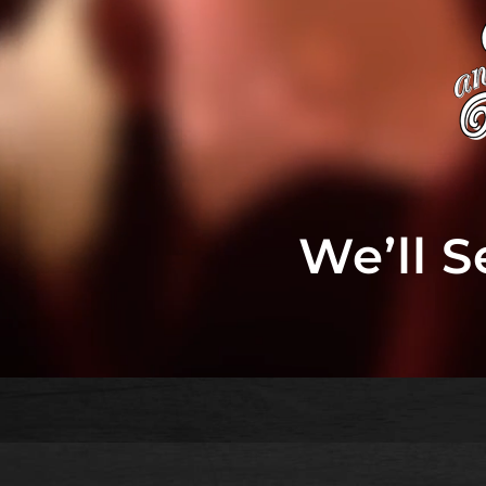
We’ll 