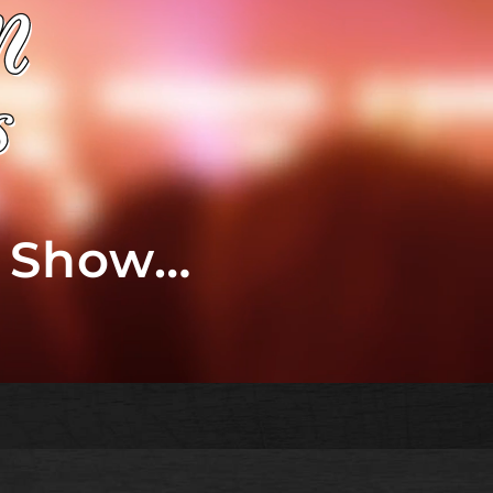
t Show…