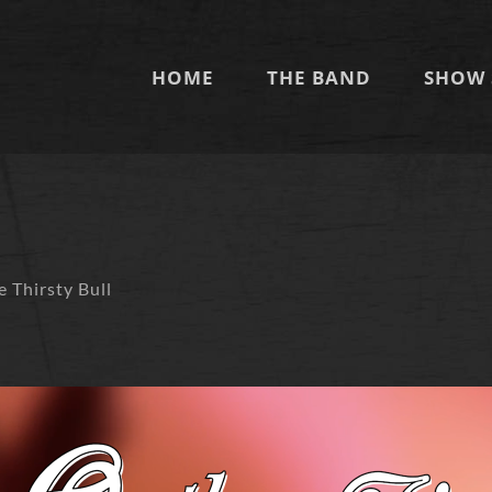
HOME
THE BAND
SHOW 
m
e Thirsty Bull
O