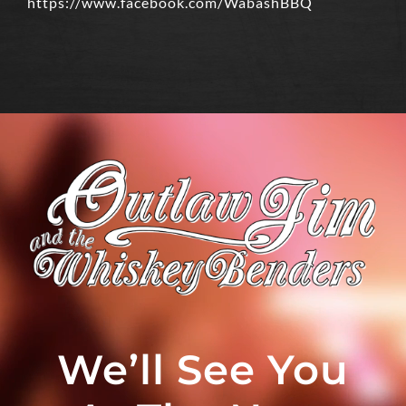
https://www.facebook.com/WabashBBQ
We’ll See You