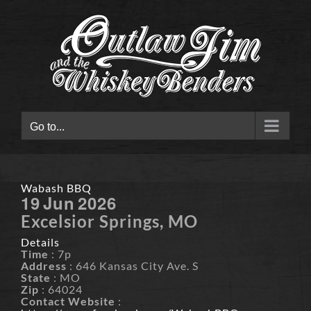
Skip
to
content
Go to...
Wabash BBQ
19
Jun
2026
Excelsior Springs, MO
Details
Time
: 7p
Address
: 646 Kansas City Ave. S
State
: MO
Zip
: 64024
Contact Website
: