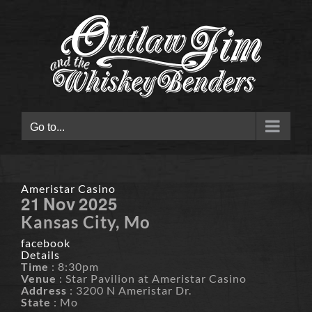
Skip
to
content
Go to...
Ameristar Casino
21
Nov
2025
Kansas City, Mo
facebook
Details
Time
: 8:30pm
Venue
: Star Pavilion at Ameristar Casino
Address
: 3200 N Ameristar Dr.
State
: Mo