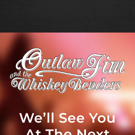
We’ll See You
At The Next