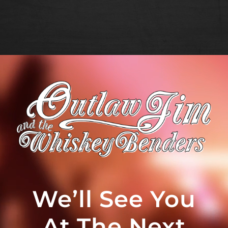
We’ll See You
At The Next