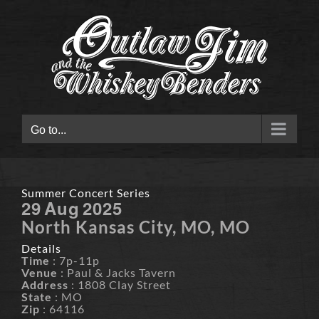
Skip
to
content
Go to...
Summer Concert Series
29
Aug
2025
North Kansas City, MO, MO
Details
Time
: 7p-11p
Venue
: Paul & Jacks Tavern
Address
: 1808 Clay Street
State
: MO
Zip
: 64116