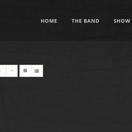
HOME
THE BAND
SHOW 
s