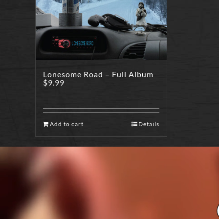
Lonesome Road – Full Album
$
9.99
Add to cart
Details