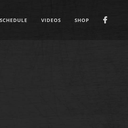
SCHEDULE
VIDEOS
SHOP