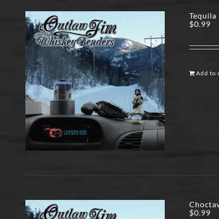
Tequila 
$
0.99
Add to 
Choctaw
$
0.99