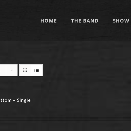
HOME
THE BAND
SHOW 
s
ttom – Single