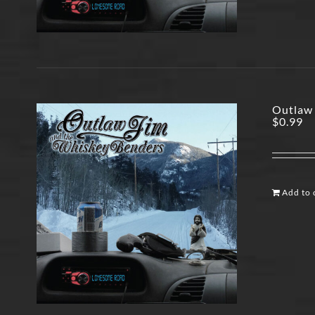
Outlaw 
$
0.99
Add to 