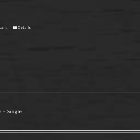
cart
Details
 – Single