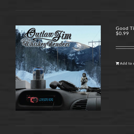
Good Ti
$
0.99
Add to 