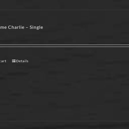
me Charlie – Single
cart
Details