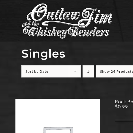
Skip
to
content
Singles
Sort by
Date
Show
24 Product
Rock Bo
$
0.99