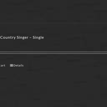
Country Singer – Single
cart
Details