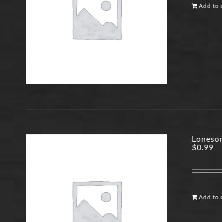
Add to 
Lonesom
$
0.99
Add to 