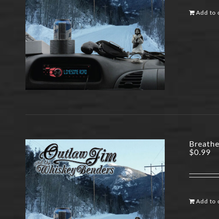
Add to 
Breathe
$
0.99
Add to 