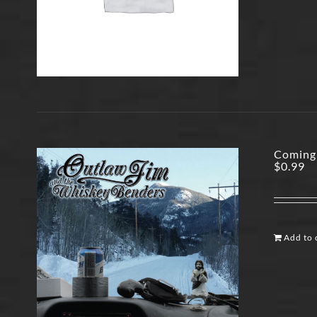
Coming
$
0.99
Add to 