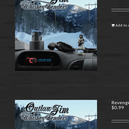
Add to 
Revenge
$
0.99