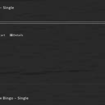
– Single
cart
Details
 Bingo – Single