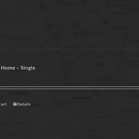
 Home – Single
cart
Details