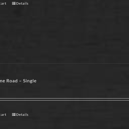
cart
Details
e Road – Single
cart
Details