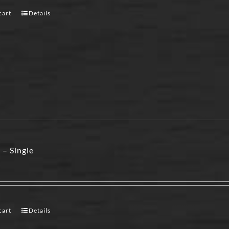
cart
Details
 – Single
cart
Details