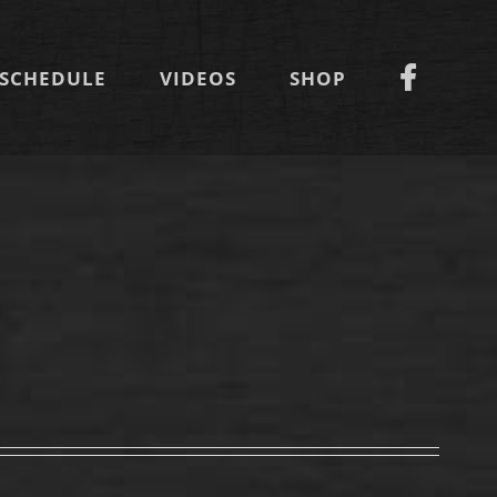
SCHEDULE
VIDEOS
SHOP