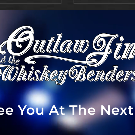
See You At The Nex