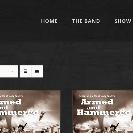
HOME
THE BAND
SHOW 
s