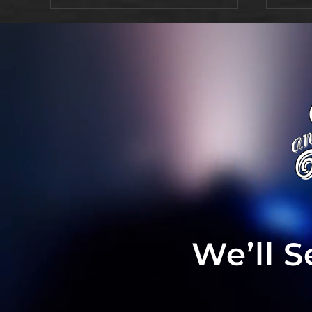
We’ll 