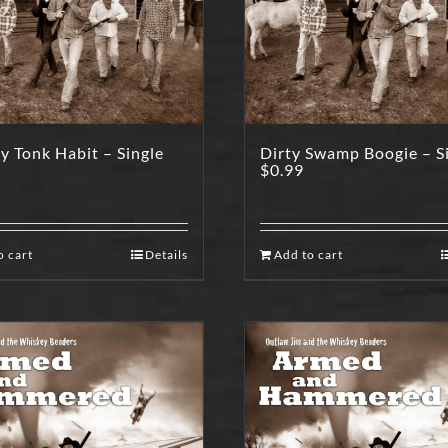
 Tonk Habit – Single
Dirty Swamp Boogie – S
$
0.99
o cart
Details
Add to cart