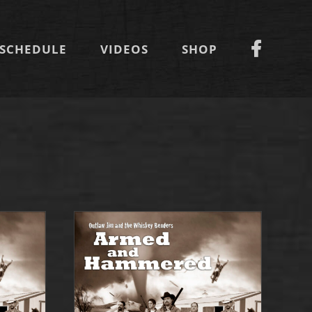
SCHEDULE
VIDEOS
SHOP