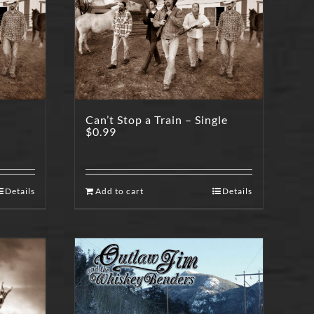
Can’t Stop a Train – Single
$
0.99
Details
Add to cart
Details