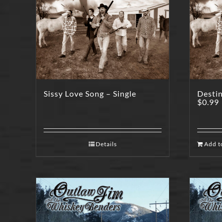
Sissy Love Song – Single
Destin
$
0.99
Details
Add t