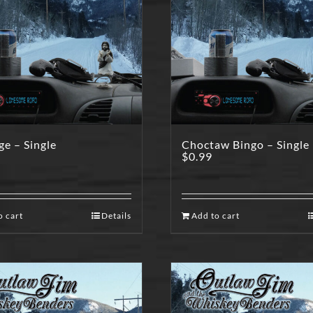
e – Single
Choctaw Bingo – Single
$
0.99
o cart
Details
Add to cart