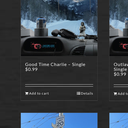
Good Time Charlie – Single
Outla
$
0.99
Single
$
0.99
Add to cart
Details
Add t