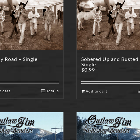
y Road – Single
Sobered Up and Busted
Single
$
0.99
o cart
Details
Add to cart