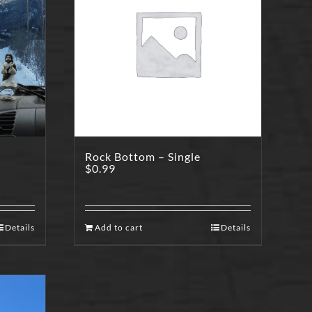
Rock Bottom – Single
$
0.99
Details
Add to cart
Details