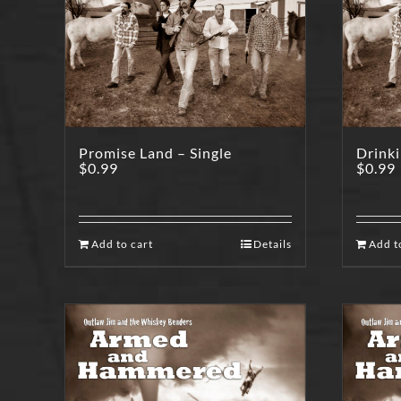
Promise Land – Single
Drinki
$
0.99
$
0.99
Add to cart
Details
Add t