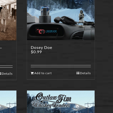
Dosey Doe
 –
$
0.99
Add to cart
Details
Details