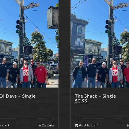
l Days – Single
The Shack – Single
$
0.99
o cart
Details
Add to cart