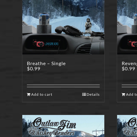
Breathe – Single
Reveng
$
0.99
$
0.99
Add to cart
Details
Add t