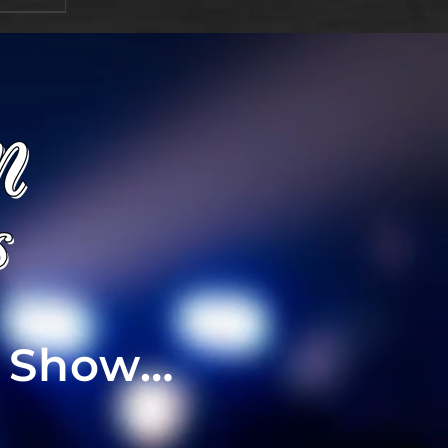
t Show…