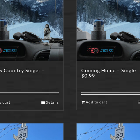
w Country Singer –
Coming Home – Single
$
0.99
Add to cart
o cart
Details