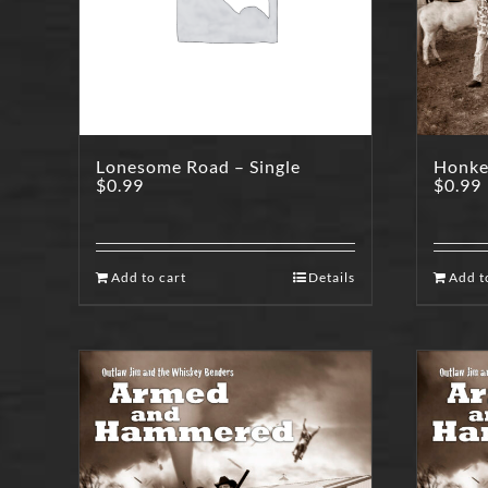
Lonesome Road – Single
Honkey
$
0.99
$
0.99
Add to cart
Details
Add t