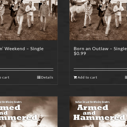
n’ Weekend – Single
Born an Outlaw – Single
$
0.99
o cart
Details
Add to cart