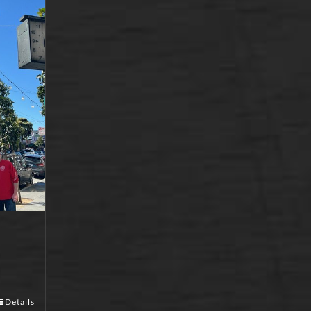
Details