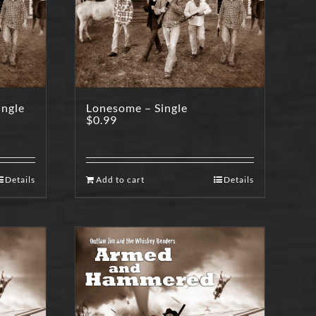
ingle
Lonesome – Single
$
0.99
Details
Add to cart
Details