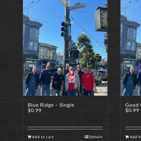
Blue Ridge – Single
Good O
$
0.99
$
0.99
Add to cart
Details
Add t