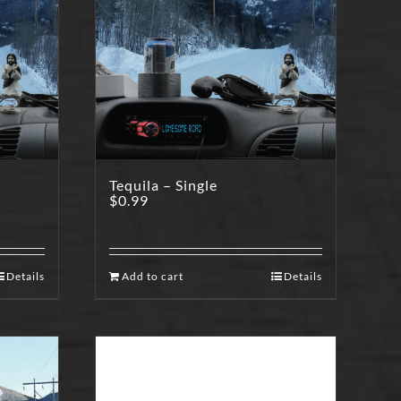
Tequila – Single
$
0.99
Details
Add to cart
Details