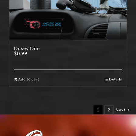
Dosey Doe
$
0.99
Add to cart
Details
1
2
Next