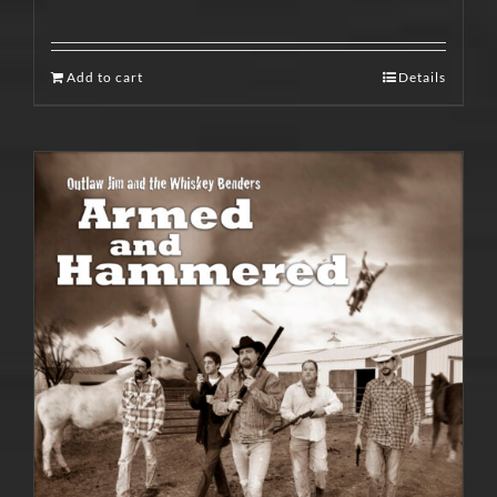
Add to cart
Details