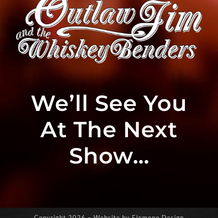
We’ll See You
At The Next
Show…
Copyright
2026 – Website by Elemeno Design