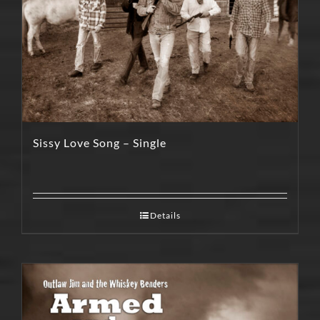
Sissy Love Song – Single
Details