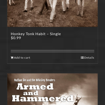
Honkey Tonk Habit – Single
$
0.99
Add to cart
Details