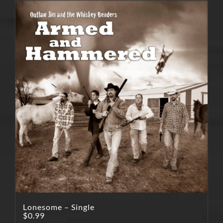
Lonesome – Single
$
0.99