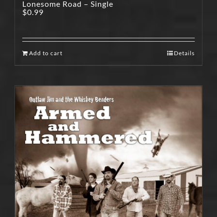
Lonesome Road – Single
$
0.99
Add to cart
Details