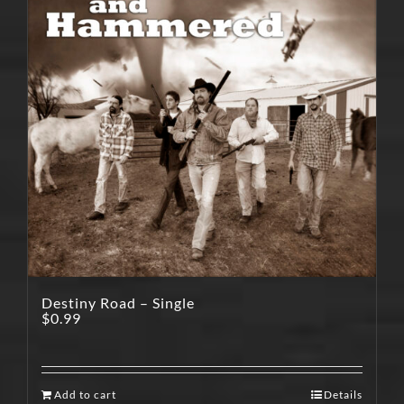
Destiny Road – Single
$
0.99
Add to cart
Details