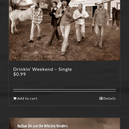
Drinkin’ Weekend – Single
$
0.99
Add to cart
Details