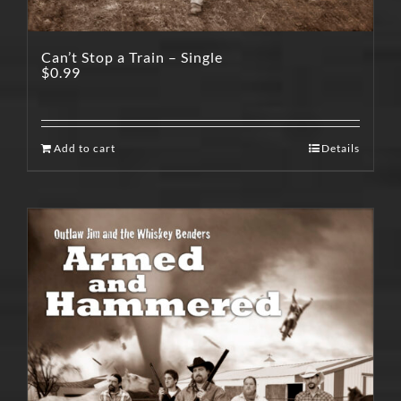
Can’t Stop a Train – Single
$
0.99
Add to cart
Details