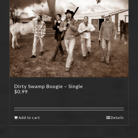
Dirty Swamp Boogie – Single
$
0.99
Add to cart
Details