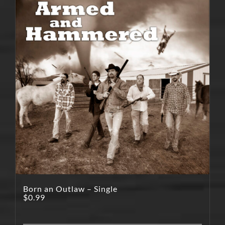
Born an Outlaw – Single
$
0.99