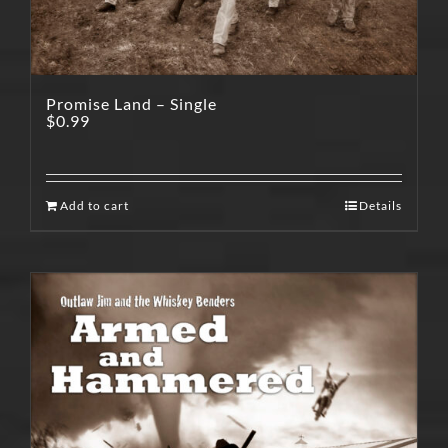
Promise Land – Single
$
0.99
Add to cart
Details