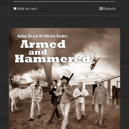
Add to cart
Details