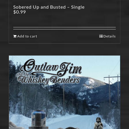
Sobered Up and Busted – Single
$
0.99
Add to cart
Details