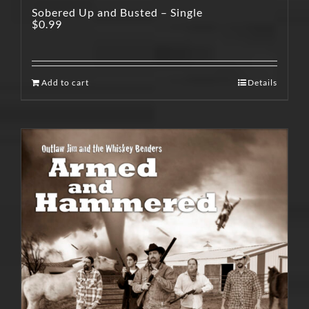
Sobered Up and Busted – Single
$
0.99
Add to cart
Details