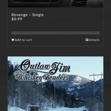
Revenge – Single
$
0.99
Add to cart
Details