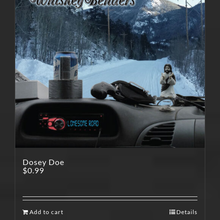
Dosey Doe
$
0.99
Add to cart
Details