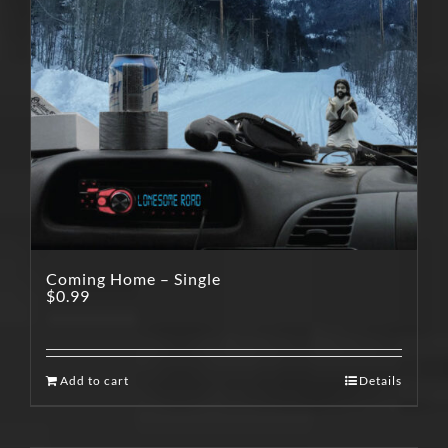
Coming Home – Single
$
0.99
Add to cart
Details