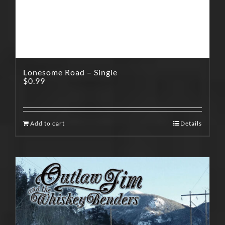
Lonesome Road – Single
$
0.99
Add to cart
Details