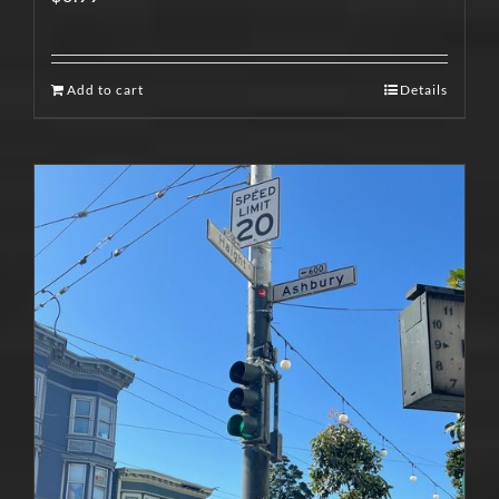
Add to cart
Details