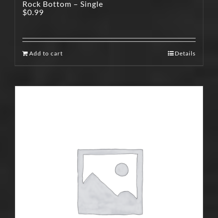
Rock Bottom – Single
$
0.99
Add to cart
Details