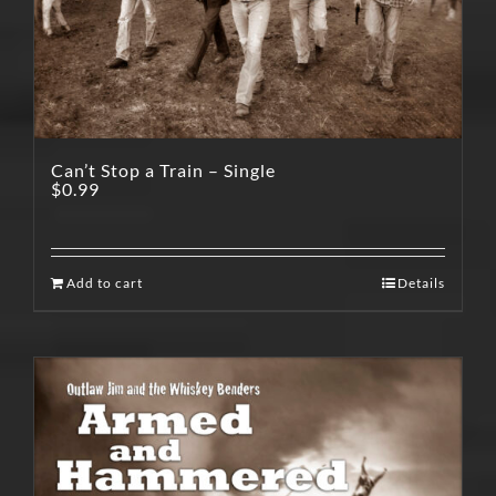
Can’t Stop a Train – Single
$
0.99
Add to cart
Details