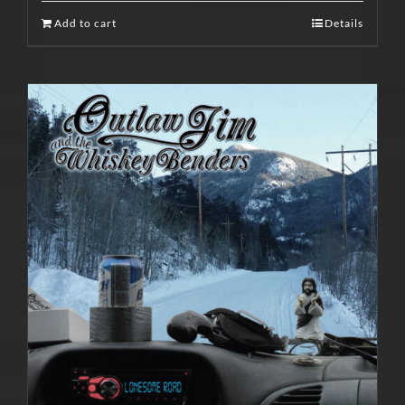
Add to cart
Details