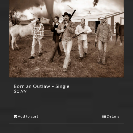
Born an Outlaw – Single
$
0.99
Add to cart
Details