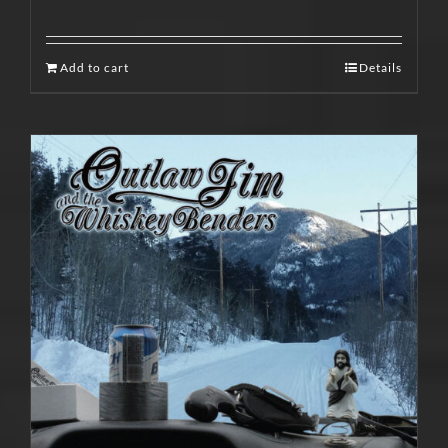
Add to cart
Details