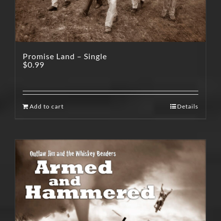
Promise Land – Single
$
0.99
Add to cart
Details