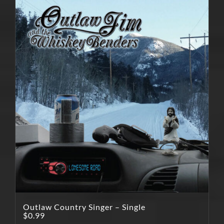
Outlaw Country Singer – Single
$
0.99