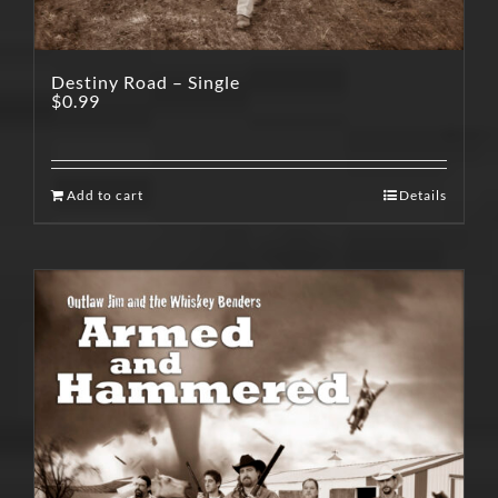
Destiny Road – Single
$
0.99
Add to cart
Details