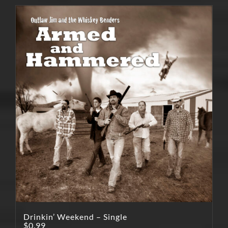
Drinkin’ Weekend – Single
$
0.99