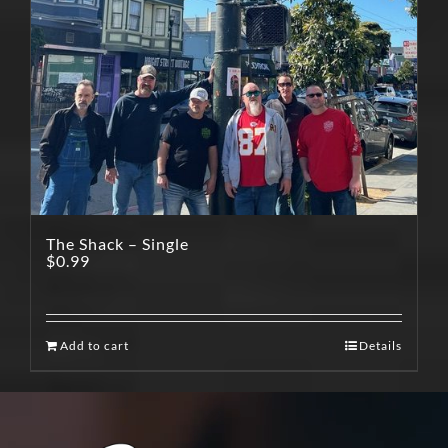
The Shack – Single
$
0.99
Add to cart
Details