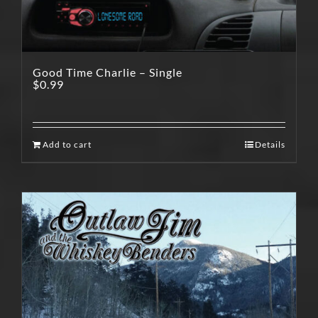
Good Time Charlie – Single
$
0.99
Add to cart
Details