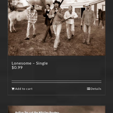
Lonesome – Single
$
0.99
Add to cart
Details