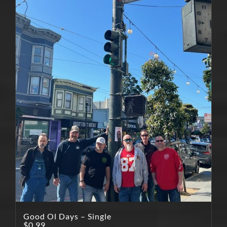
Good Ol Days – Single
$
0.99