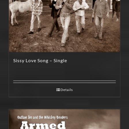
Sissy Love Song – Single
Details