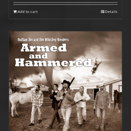
Add to cart
Details