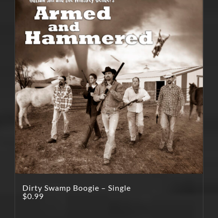
Dirty Swamp Boogie – Single
$
0.99