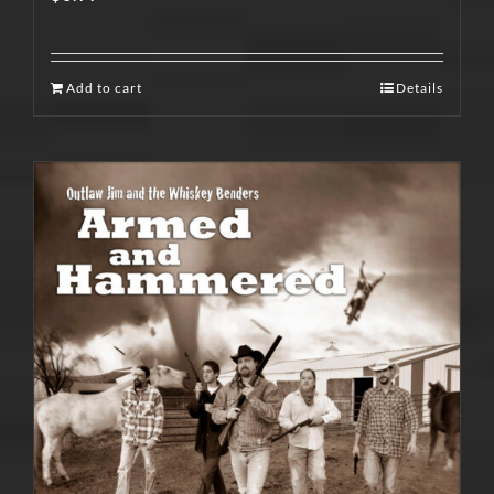
Add to cart
Details