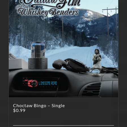
Choctaw Bingo – Single
$
0.99