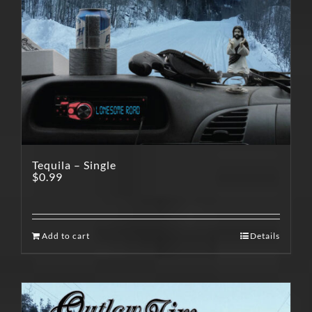
Tequila – Single
$
0.99
Add to cart
Details