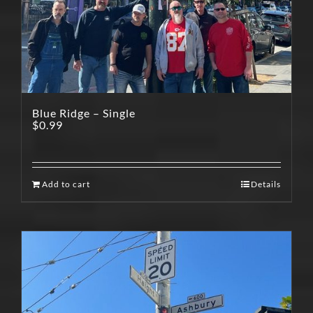
Blue Ridge – Single
$
0.99
Add to cart
Details