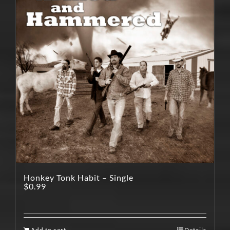
Honkey Tonk Habit – Single
$
0.99
Add to cart
Details