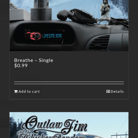
Breathe – Single
$
0.99
Add to cart
Details